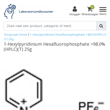
0
Menu
Inloggen
Winkelwagen
Terug naar Home
|
1-Hexylpyridinium Hexafluorophosphate >98.0%(HPLC)
(T) 25g
1-Hexylpyridinium Hexafluorophosphate >98.0%
(HPLC)(T) 25g