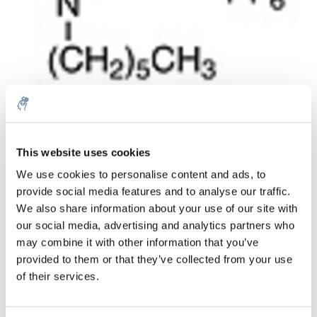
Aantal
Product
Prijs
Details
This website uses cookies
We use cookies to personalise content and ads, to
€706,48
Excl. btw
provide social media features and to analyse our traffic.
Meer
1 Stuk
€854,83
We also share information about your use of our site with
Incl. btw
our social media, advertising and analytics partners who
Toevoegen aan winkelwagen
may combine it with other information that you’ve
provided to them or that they’ve collected from your use
of their services.
Informatie