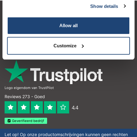
Show details
Klantenservice
Allow all
Mijn account
Contactgegevens
Customize
Openingstijden
Logo eigendom van TrustPilot
Reviews 273 - Goed
4.4
Geverifieerd bedrijf
Let op! Op onze productomschrijvingen kunnen geen rechten