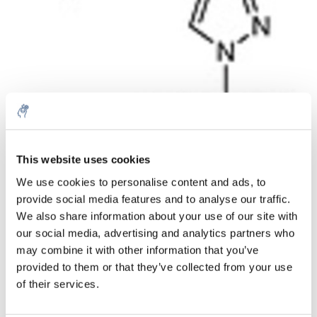
This website uses cookies
Aantal
Product
Prijs
Details
We use cookies to personalise content and ads, to
€44,15
provide social media features and to analyse our traffic.
Excl. btw
Meer
1 Stuk
€53,43
We also share information about your use of our site with
Incl. btw
our social media, advertising and analytics partners who
Toevoegen aan winkelwagen
may combine it with other information that you’ve
provided to them or that they’ve collected from your use
of their services.
Informatie