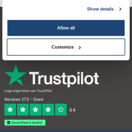
Show details
Klantenservice
Allow all
Mijn account
Contactgegevens
Customize
Openingstijden
Logo eigendom van TrustPilot
Reviews 273 - Goed
4.4
Geverifieerd bedrijf