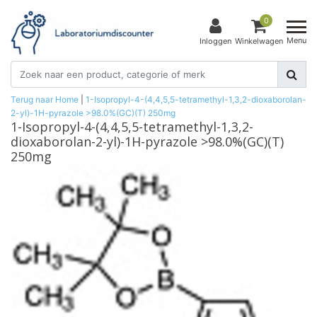
0
Menu
Inloggen
Winkelwagen
Terug naar Home
|
1-Isopropyl-4-(4,4,5,5-tetramethyl-1,3,2-dioxaborolan-
2-yl)-1H-pyrazole >98.0%(GC)(T) 250mg
1-Isopropyl-4-(4,4,5,5-tetramethyl-1,3,2-
dioxaborolan-2-yl)-1H-pyrazole >98.0%(GC)(T)
250mg