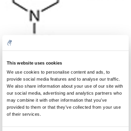
Aantal
Product
Prijs
Details
This website uses cookies
We use cookies to personalise content and ads, to
€93,83
Excl. btw
provide social media features and to analyse our traffic.
Meer
1 Stuk
€113,53
We also share information about your use of our site with
Incl. btw
our social media, advertising and analytics partners who
Toevoegen aan winkelwagen
may combine it with other information that you’ve
provided to them or that they’ve collected from your use
of their services.
Informatie