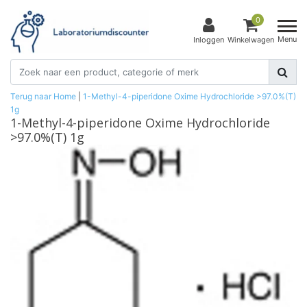
0
Menu
Inloggen
Winkelwagen
Terug naar Home
|
1-Methyl-4-piperidone Oxime Hydrochloride >97.0%(T)
1g
1-Methyl-4-piperidone Oxime Hydrochloride
>97.0%(T) 1g