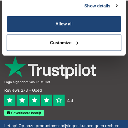
Show details
Klantenservice
Allow all
Mijn account
Contactgegevens
Customize
Openingstijden
Logo eigendom van TrustPilot
Reviews 273 - Goed
4.4
Geverifieerd bedrijf
Let op! Op onze productomschrijvingen kunnen geen rechten