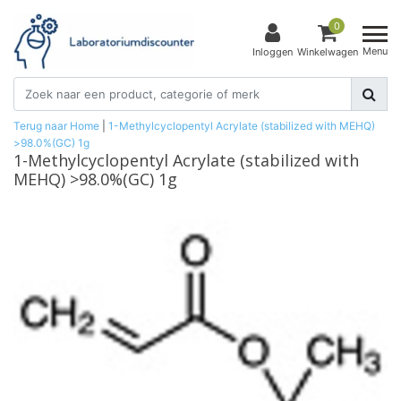
0
Menu
Inloggen
Winkelwagen
Terug naar Home
|
1-Methylcyclopentyl Acrylate (stabilized with MEHQ)
>98.0%(GC) 1g
1-Methylcyclopentyl Acrylate (stabilized with
MEHQ) >98.0%(GC) 1g