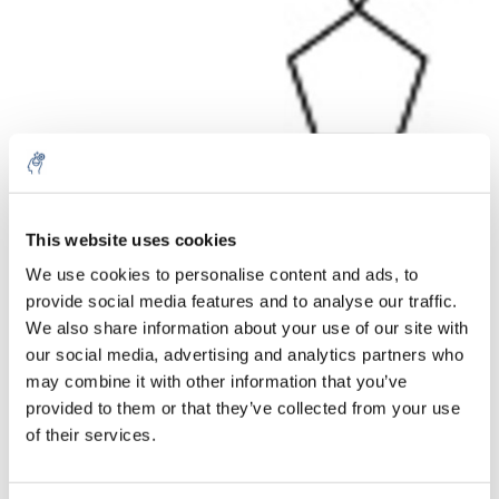
Aantal
Product
Prijs
Details
This website uses cookies
We use cookies to personalise content and ads, to
€81,41
Excl. btw
provide social media features and to analyse our traffic.
Meer
1 Stuk
€98,51
We also share information about your use of our site with
Incl. btw
our social media, advertising and analytics partners who
Toevoegen aan winkelwagen
may combine it with other information that you’ve
provided to them or that they’ve collected from your use
of their services.
Informatie