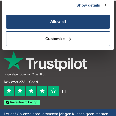
Show details
Klantenservice
Allow all
Mijn account
Contactgegevens
Customize
Openingstijden
Logo eigendom van TrustPilot
Reviews 273 - Goed
4.4
Geverifieerd bedrijf
Let op! Op onze productomschrijvingen kunnen geen rechten