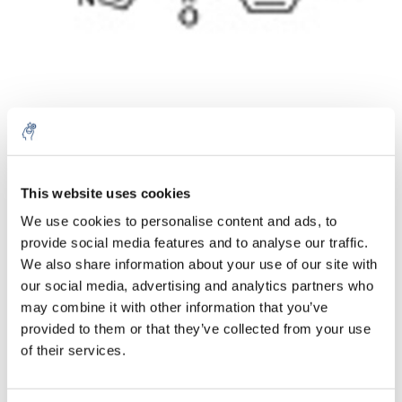
10% discount on your next
order
Aantal
Product
Prijs
Details
This website uses cookies
We use cookies to personalise content and ads, to
€135,22
Excl. btw
provide social media features and to analyse our traffic.
Sign up for our newsletter to stay
Meer
1 Stuk
€163,62
We also share information about your use of our site with
informed about our new products, and
Incl. btw
our social media, advertising and analytics partners who
receive a 10% discount on your next
Toevoegen aan winkelwagen
may combine it with other information that you’ve
purchase for all chemical products from
provided to them or that they’ve collected from your use
our own brand 😀
of their services.
Informatie