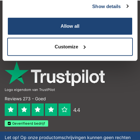
Show details
Subscribe
Klantenservice
Allow all
Mijn account
Your discount is valid with a minimum order value of
Contactgegevens
€50.00
Customize
Openingstijden
Logo eigendom van TrustPilot
Reviews 273 - Goed
4.4
Geverifieerd bedrijf
Let op! Op onze productomschrijvingen kunnen geen rechten