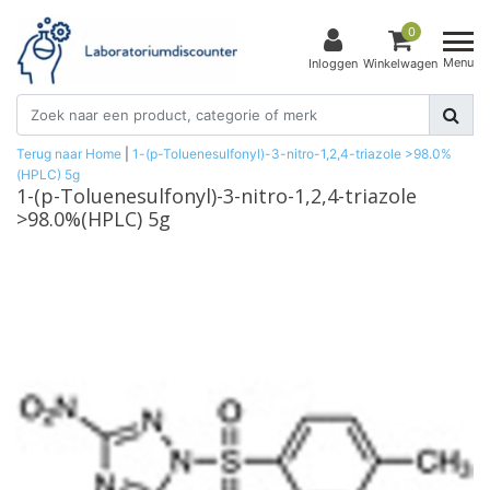
0
Menu
Inloggen
Winkelwagen
Terug naar Home
|
1-(p-Toluenesulfonyl)-3-nitro-1,2,4-triazole >98.0%
(HPLC) 5g
1-(p-Toluenesulfonyl)-3-nitro-1,2,4-triazole
>98.0%(HPLC) 5g