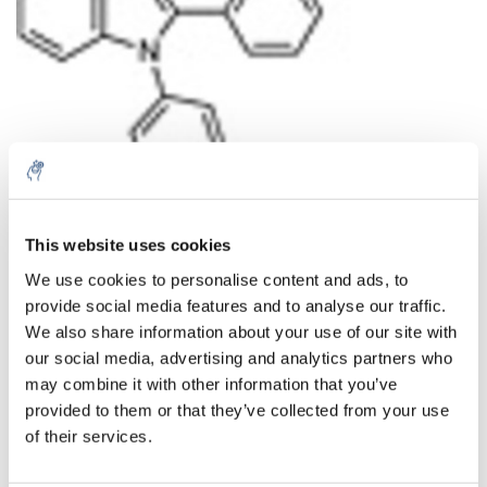
This website uses cookies
Aantal
Product
Prijs
Details
We use cookies to personalise content and ads, to
€102,11
provide social media features and to analyse our traffic.
Excl. btw
Meer
1 Stuk
€123,56
We also share information about your use of our site with
Incl. btw
our social media, advertising and analytics partners who
Toevoegen aan winkelwagen
may combine it with other information that you’ve
provided to them or that they’ve collected from your use
of their services.
Informatie