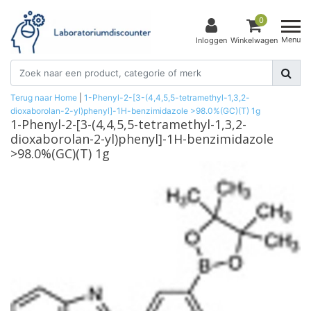
0
Menu
Inloggen
Winkelwagen
Terug naar Home
|
1-Phenyl-2-[3-(4,4,5,5-tetramethyl-1,3,2-
dioxaborolan-2-yl)phenyl]-1H-benzimidazole >98.0%(GC)(T) 1g
1-Phenyl-2-[3-(4,4,5,5-tetramethyl-1,3,2-
dioxaborolan-2-yl)phenyl]-1H-benzimidazole
>98.0%(GC)(T) 1g