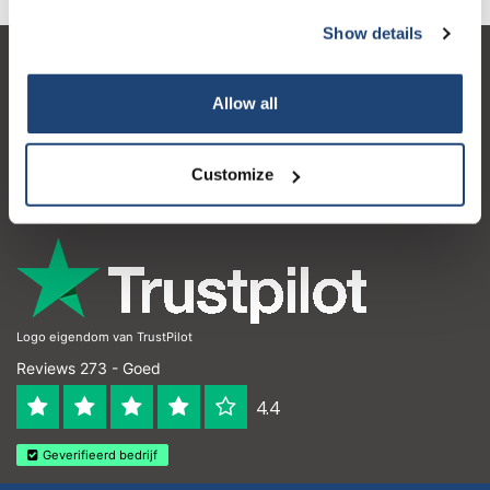
Show details
Klantenservice
Allow all
Mijn account
Contactgegevens
Customize
Openingstijden
Logo eigendom van TrustPilot
Reviews 273 - Goed
4.4
Geverifieerd bedrijf