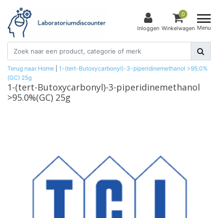
0
Menu
Inloggen
Winkelwagen
Terug naar Home
|
1-(tert-Butoxycarbonyl)-3-piperidinemethanol >95.0%
(GC) 25g
1-(tert-Butoxycarbonyl)-3-piperidinemethanol
>95.0%(GC) 25g