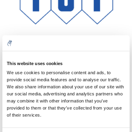
Aantal
Product
Prijs
Details
This website uses cookies
We use cookies to personalise content and ads, to
€222,16
Excl. btw
provide social media features and to analyse our traffic.
Meer
1 Stuk
€268,81
We also share information about your use of our site with
Incl. btw
our social media, advertising and analytics partners who
Toevoegen aan winkelwagen
may combine it with other information that you’ve
provided to them or that they’ve collected from your use
of their services.
Informatie