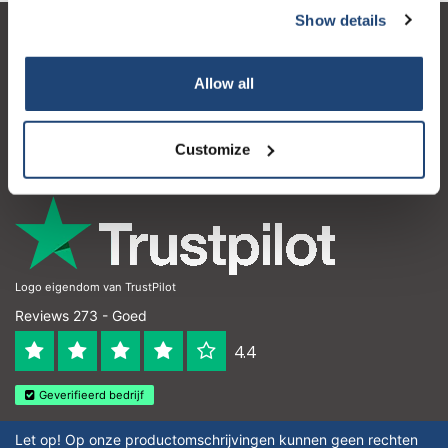
Show details
Klantenservice
Allow all
Mijn account
Contactgegevens
Customize
Openingstijden
Logo eigendom van TrustPilot
Reviews 273 - Goed
4.4
Geverifieerd bedrijf
Let op! Op onze productomschrijvingen kunnen geen rechten