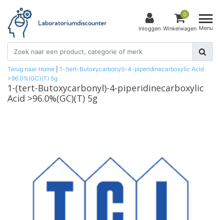
0
Menu
Inloggen
Winkelwagen
Terug naar Home
|
1-(tert-Butoxycarbonyl)-4-piperidinecarboxylic Acid
>96.0%(GC)(T) 5g
1-(tert-Butoxycarbonyl)-4-piperidinecarboxylic
Acid >96.0%(GC)(T) 5g