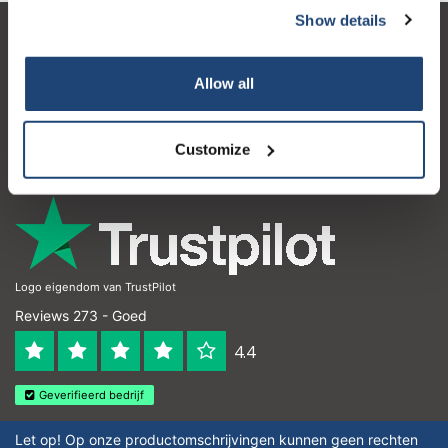
Show details
Klantenservice
Allow all
Mijn account
Contactgegevens
Customize
Openingstijden
Logo eigendom van TrustPilot
Reviews 273 - Goed
4.4
Geverifieerd bedrijf
Let op! Op onze productomschrijvingen kunnen geen rechten