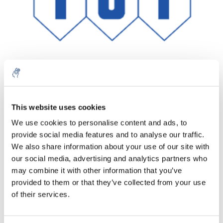
Aantal
Product
Prijs
Details
This website uses cookies
We use cookies to personalise content and ads, to
€91,07
Excl. btw
provide social media features and to analyse our traffic.
Meer
1 Stuk
€110,19
We also share information about your use of our site with
Incl. btw
our social media, advertising and analytics partners who
Toevoegen aan winkelwagen
may combine it with other information that you’ve
provided to them or that they’ve collected from your use
of their services.
Informatie