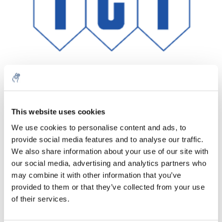
This website uses cookies
Aantal
Product
Prijs
Details
We use cookies to personalise content and ads, to
€162,82
provide social media features and to analyse our traffic.
Excl. btw
Meer
1 Stuk
€197,01
We also share information about your use of our site with
Incl. btw
our social media, advertising and analytics partners who
Toevoegen aan winkelwagen
may combine it with other information that you’ve
provided to them or that they’ve collected from your use
of their services.
Informatie