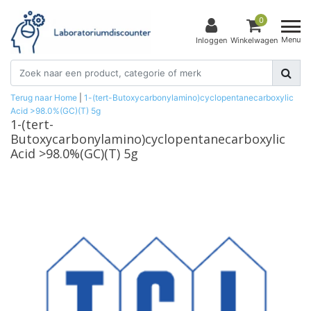
0
Menu
Inloggen
Winkelwagen
Terug naar Home
|
1-(tert-Butoxycarbonylamino)cyclopentanecarboxylic
Acid >98.0%(GC)(T) 5g
1-(tert-
Butoxycarbonylamino)cyclopentanecarboxylic
Acid >98.0%(GC)(T) 5g