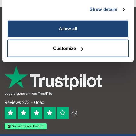
Show details
Klantenservice
Allow all
Mijn account
Contactgegevens
Customize
Openingstijden
Logo eigendom van TrustPilot
Reviews 273 - Goed
4.4
Geverifieerd bedrijf