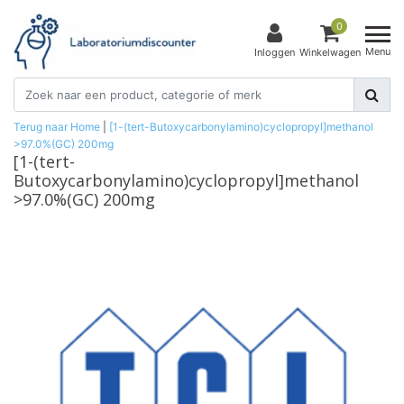
0
Menu
Inloggen
Winkelwagen
Terug naar Home
|
[1-(tert-Butoxycarbonylamino)cyclopropyl]methanol
>97.0%(GC) 200mg
[1-(tert-
Butoxycarbonylamino)cyclopropyl]methanol
>97.0%(GC) 200mg