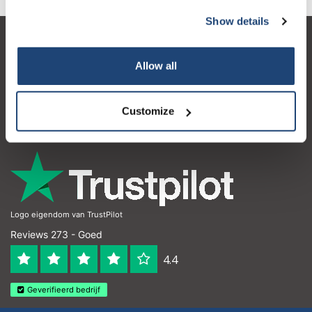
Show details
Klantenservice
Allow all
Mijn account
Contactgegevens
Customize
Openingstijden
Logo eigendom van TrustPilot
Reviews 273 - Goed
4.4
Geverifieerd bedrijf