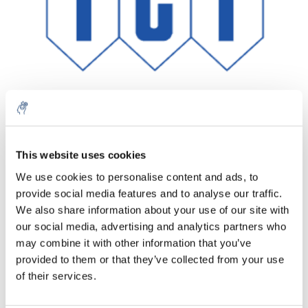
This website uses cookies
Aantal
Product
Prijs
Details
We use cookies to personalise content and ads, to
€67,62
provide social media features and to analyse our traffic.
Excl. btw
Meer
1 Stuk
€81,82
We also share information about your use of our site with
Incl. btw
our social media, advertising and analytics partners who
Toevoegen aan winkelwagen
may combine it with other information that you’ve
provided to them or that they’ve collected from your use
of their services.
Informatie