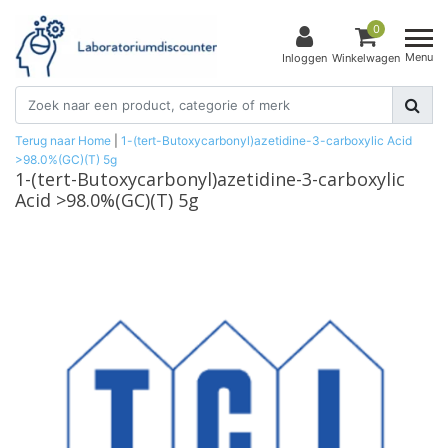
0
Menu
Inloggen
Winkelwagen
Terug naar Home
|
1-(tert-Butoxycarbonyl)azetidine-3-carboxylic Acid
>98.0%(GC)(T) 5g
1-(tert-Butoxycarbonyl)azetidine-3-carboxylic
Acid >98.0%(GC)(T) 5g