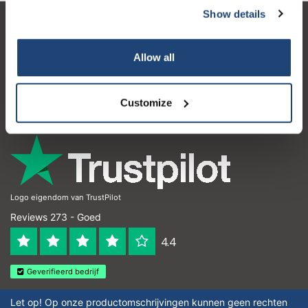
Show details
Klantenservice
Allow all
Mijn account
Contactgegevens
Customize
Openingstijden
Logo eigendom van TrustPilot
Reviews 273 - Goed
4.4
Geverifieerd bedrijf
Let op! Op onze productomschrijvingen kunnen geen rechten