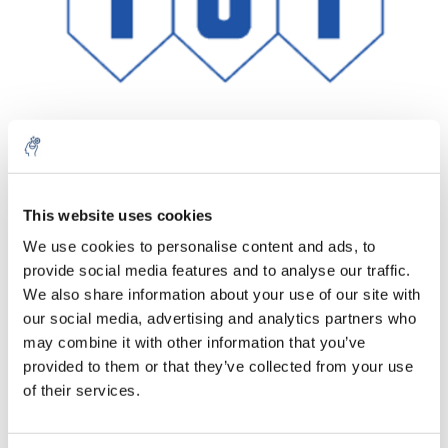
Aantal
Product
Prijs
Details
This website uses cookies
We use cookies to personalise content and ads, to
€347,72
Excl. btw
provide social media features and to analyse our traffic.
Meer
1 Stuk
€420,74
We also share information about your use of our site with
Incl. btw
our social media, advertising and analytics partners who
Toevoegen aan winkelwagen
may combine it with other information that you’ve
provided to them or that they’ve collected from your use
of their services.
Informatie