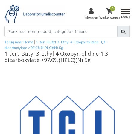
0
Menu
Inloggen
Winkelwagen
Terug naar Home
|
1-tert-Butyl 3-Ethyl 4-Oxopyrrolidine-1,3-
dicarboxylate >97.0%(HPLC)(N) 5g
1-tert-Butyl 3-Ethyl 4-Oxopyrrolidine-1,3-
dicarboxylate >97.0%(HPLC)(N) 5g