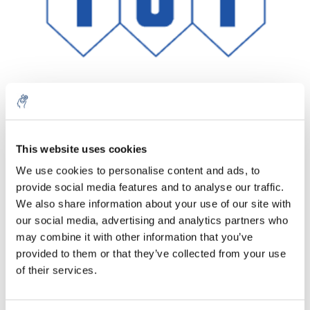
Aantal
Product
Prijs
Details
This website uses cookies
We use cookies to personalise content and ads, to
€208,35
Excl. btw
provide social media features and to analyse our traffic.
Meer
1 Stuk
€252,10
We also share information about your use of our site with
Incl. btw
our social media, advertising and analytics partners who
Toevoegen aan winkelwagen
may combine it with other information that you’ve
provided to them or that they’ve collected from your use
of their services.
Informatie