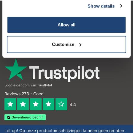
Show details
Klantenservice
Allow all
Mijn account
Contactgegevens
Customize
Openingstijden
Logo eigendom van TrustPilot
Reviews 273 - Goed
4.4
Geverifieerd bedrijf
Let op! Op onze productomschrijvingen kunnen geen rechten