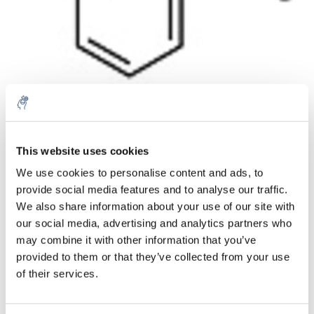
Aantal
Product
Prijs
Details
This website uses cookies
We use cookies to personalise content and ads, to
€67,62
Excl. btw
provide social media features and to analyse our traffic.
Meer
1 Stuk
€81,82
We also share information about your use of our site with
Incl. btw
our social media, advertising and analytics partners who
Toevoegen aan winkelwagen
may combine it with other information that you’ve
provided to them or that they’ve collected from your use
of their services.
Informatie