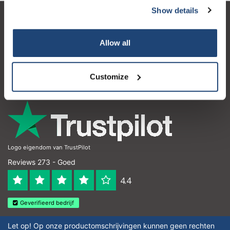
Show details
Klantenservice
Allow all
Mijn account
Contactgegevens
Customize
Openingstijden
Logo eigendom van TrustPilot
Reviews 273 - Goed
4.4
Geverifieerd bedrijf
Let op! Op onze productomschrijvingen kunnen geen rechten