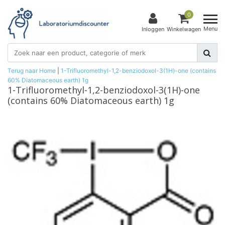
0
Menu
Inloggen
Winkelwagen
Terug naar Home
|
1-Trifluoromethyl-1,2-benziodoxol-3(1H)-one (contains
60% Diatomaceous earth) 1g
1-Trifluoromethyl-1,2-benziodoxol-3(1H)-one
(contains 60% Diatomaceous earth) 1g