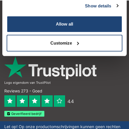
Show details
Subscribe
Klantenservice
Allow all
Mijn account
Your discount is valid with a minimum order value of
Contactgegevens
€50.00
Customize
Openingstijden
Logo eigendom van TrustPilot
Reviews 273 - Goed
4.4
Geverifieerd bedrijf
Let op! Op onze productomschrijvingen kunnen geen rechten