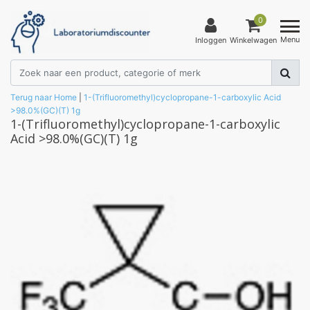
0
Menu
Inloggen
Winkelwagen
Terug naar Home
|
1-(Trifluoromethyl)cyclopropane-1-carboxylic Acid
>98.0%(GC)(T) 1g
1-(Trifluoromethyl)cyclopropane-1-carboxylic
Acid >98.0%(GC)(T) 1g