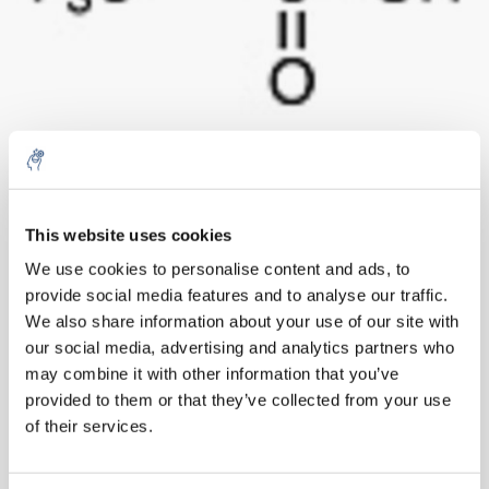
10% discount on your next
order
Aantal
Product
Prijs
Details
This website uses cookies
We use cookies to personalise content and ads, to
€157,30
Excl. btw
provide social media features and to analyse our traffic.
Sign up for our newsletter to stay
Meer
1 Stuk
€190,33
We also share information about your use of our site with
informed about our new products, and
Incl. btw
our social media, advertising and analytics partners who
receive a 10% discount on your next
Toevoegen aan winkelwagen
may combine it with other information that you’ve
purchase for all chemical products from
provided to them or that they’ve collected from your use
our own brand 😀
of their services.
Informatie