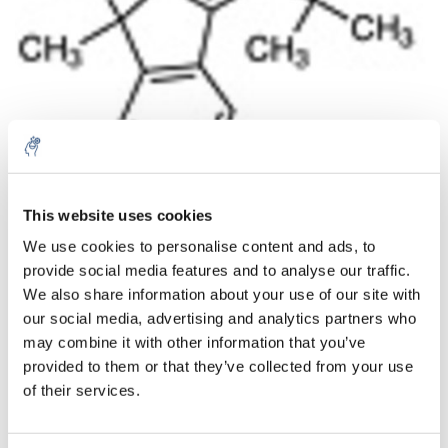
Aantal
Product
Prijs
Details
This website uses cookies
We use cookies to personalise content and ads, to
€226,29
Excl. btw
provide social media features and to analyse our traffic.
Meer
1 Stuk
€273,81
We also share information about your use of our site with
Incl. btw
our social media, advertising and analytics partners who
Toevoegen aan winkelwagen
may combine it with other information that you’ve
provided to them or that they’ve collected from your use
of their services.
Informatie