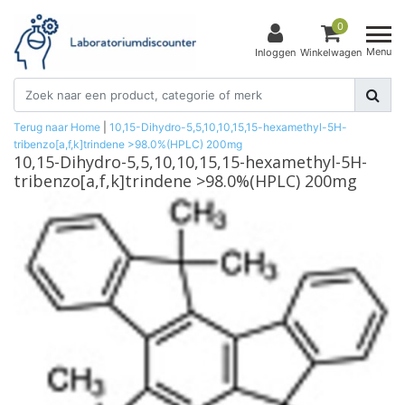
0
Menu
Inloggen
Winkelwagen
Terug naar Home
|
10,15-Dihydro-5,5,10,10,15,15-hexamethyl-5H-
tribenzo[a,f,k]trindene >98.0%(HPLC) 200mg
10,15-Dihydro-5,5,10,10,15,15-hexamethyl-5H-
tribenzo[a,f,k]trindene >98.0%(HPLC) 200mg