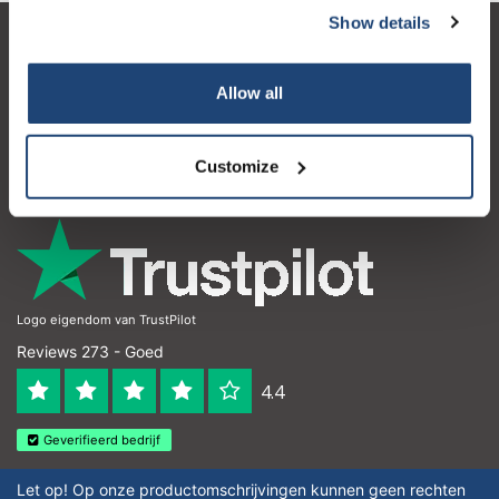
Show details
Klantenservice
Allow all
Mijn account
Contactgegevens
Customize
Openingstijden
Logo eigendom van TrustPilot
Reviews 273 - Goed
4.4
Geverifieerd bedrijf
Let op! Op onze productomschrijvingen kunnen geen rechten