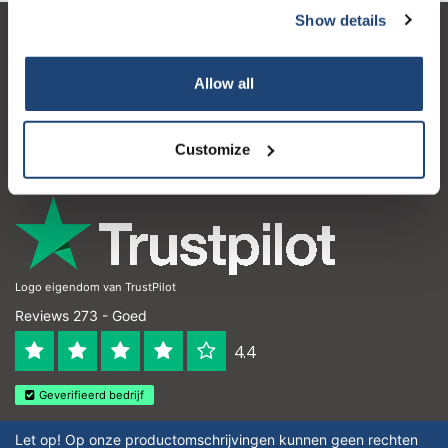
Show details
Klantenservice
Allow all
Mijn account
Contactgegevens
Customize
Openingstijden
Logo eigendom van TrustPilot
Reviews 273 - Goed
4.4
Geverifieerd bedrijf
Let op! Op onze productomschrijvingen kunnen geen rechten