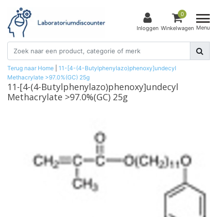
0
Menu
Inloggen
Winkelwagen
Terug naar Home
|
11-[4-(4-Butylphenylazo)phenoxy]undecyl
Methacrylate >97.0%(GC) 25g
11-[4-(4-Butylphenylazo)phenoxy]undecyl
Methacrylate >97.0%(GC) 25g