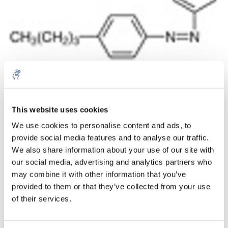
Aantal
Product
Prijs
Details
This website uses cookies
We use cookies to personalise content and ads, to
€836,19
Excl. btw
provide social media features and to analyse our traffic.
Meer
1 Stuk
€1.011,79
We also share information about your use of our site with
Incl. btw
our social media, advertising and analytics partners who
Toevoegen aan winkelwagen
may combine it with other information that you’ve
provided to them or that they’ve collected from your use
of their services.
Informatie