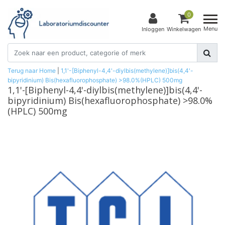
0
Menu
Inloggen
Winkelwagen
Terug naar Home
|
1,1'-[Biphenyl-4,4'-diylbis(methylene)]bis(4,4'-
bipyridinium) Bis(hexafluorophosphate) >98.0%(HPLC) 500mg
1,1'-[Biphenyl-4,4'-diylbis(methylene)]bis(4,4'-
bipyridinium) Bis(hexafluorophosphate) >98.0%
(HPLC) 500mg