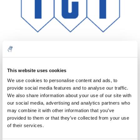
This website uses cookies
Aantal
Product
Prijs
Details
We use cookies to personalise content and ads, to
€763,05
provide social media features and to analyse our traffic.
Excl. btw
Meer
1 Stuk
€923,29
We also share information about your use of our site with
Incl. btw
our social media, advertising and analytics partners who
Toevoegen aan winkelwagen
may combine it with other information that you’ve
provided to them or that they’ve collected from your use
of their services.
Informatie