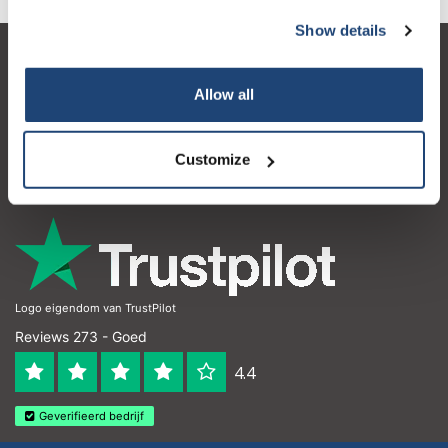
Show details
Klantenservice
Allow all
Mijn account
Contactgegevens
Customize
Openingstijden
Logo eigendom van TrustPilot
Reviews 273 - Goed
4.4
Geverifieerd bedrijf