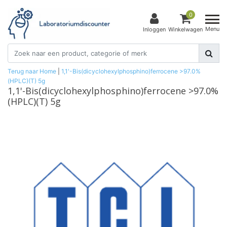
0
Menu
Inloggen
Winkelwagen
Terug naar Home
|
1,1'-Bis(dicyclohexylphosphino)ferrocene >97.0%
(HPLC)(T) 5g
1,1'-Bis(dicyclohexylphosphino)ferrocene >97.0%
(HPLC)(T) 5g