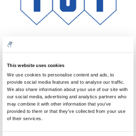
Aantal
Product
Prijs
Details
This website uses cookies
We use cookies to personalise content and ads, to
€327,02
Excl. btw
provide social media features and to analyse our traffic.
Meer
1 Stuk
€395,69
We also share information about your use of our site with
Incl. btw
our social media, advertising and analytics partners who
Toevoegen aan winkelwagen
may combine it with other information that you’ve
provided to them or that they’ve collected from your use
of their services.
Informatie