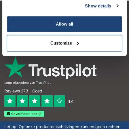
Show details
Klantenservice
Allow all
Mijn account
Contactgegevens
Customize
Openingstijden
Logo eigendom van TrustPilot
Reviews 273 - Goed
4.4
Geverifieerd bedrijf
Let op! Op onze productomschrijvingen kunnen geen rechten