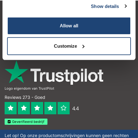
Show details
Klantenservice
Allow all
Mijn account
Contactgegevens
Customize
Openingstijden
Logo eigendom van TrustPilot
Reviews 273 - Goed
4.4
Geverifieerd bedrijf
Let op! Op onze productomschrijvingen kunnen geen rechten