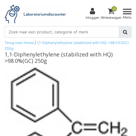
0
Menu
Inloggen
Winkelwagen
Terug naar Home
|
1,1-Diphenylethylene (stabilized with HQ) >98.0%(GC)
250g
1,1-Diphenylethylene (stabilized with HQ)
>98.0%(GC) 250g