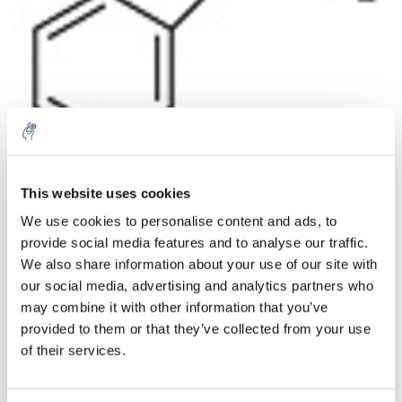
Aantal
Product
Prijs
Details
This website uses cookies
We use cookies to personalise content and ads, to
€415,33
Excl. btw
provide social media features and to analyse our traffic.
Meer
1 Stuk
€502,55
We also share information about your use of our site with
Incl. btw
our social media, advertising and analytics partners who
Toevoegen aan winkelwagen
may combine it with other information that you’ve
provided to them or that they’ve collected from your use
of their services.
Informatie