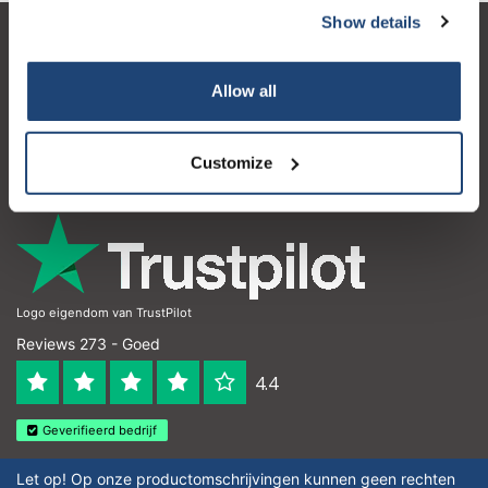
Show details
Klantenservice
Allow all
Mijn account
Contactgegevens
Customize
Openingstijden
Logo eigendom van TrustPilot
Reviews 273 - Goed
4.4
Geverifieerd bedrijf
Let op! Op onze productomschrijvingen kunnen geen rechten