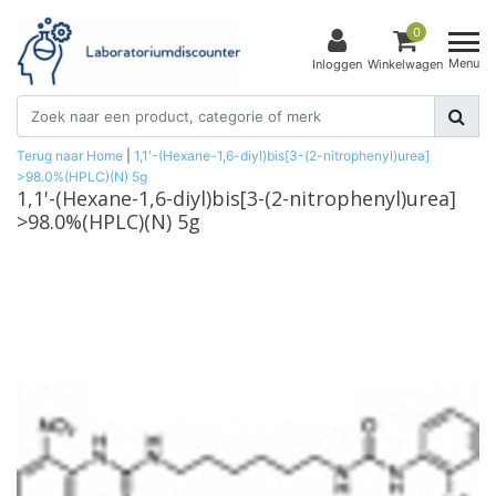
0
Menu
Inloggen
Winkelwagen
Terug naar Home
|
1,1'-(Hexane-1,6-diyl)bis[3-(2-nitrophenyl)urea]
>98.0%(HPLC)(N) 5g
1,1'-(Hexane-1,6-diyl)bis[3-(2-nitrophenyl)urea]
>98.0%(HPLC)(N) 5g