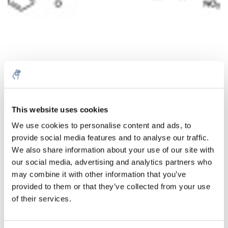
Aantal
Product
Prijs
Details
This website uses cookies
We use cookies to personalise content and ads, to
€429,13
Excl. btw
provide social media features and to analyse our traffic.
Meer
1 Stuk
€519,25
We also share information about your use of our site with
Incl. btw
our social media, advertising and analytics partners who
Toevoegen aan winkelwagen
may combine it with other information that you’ve
provided to them or that they’ve collected from your use
of their services.
Informatie