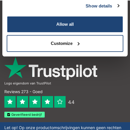
Show details
Klantenservice
Allow all
Mijn account
Contactgegevens
Customize
Openingstijden
Logo eigendom van TrustPilot
Reviews 273 - Goed
4.4
Geverifieerd bedrijf
Let op! Op onze productomschrijvingen kunnen geen rechten