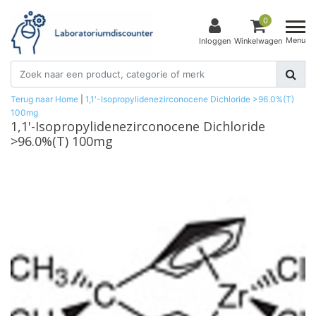
0
Menu
Inloggen
Winkelwagen
Terug naar Home
|
1,1'-Isopropylidenezirconocene Dichloride >96.0%(T)
100mg
1,1'-Isopropylidenezirconocene Dichloride
>96.0%(T) 100mg