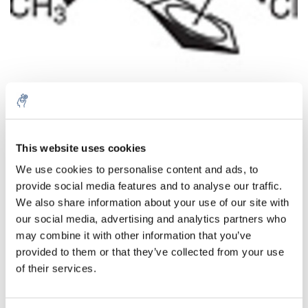
Aantal
Product
Prijs
Details
This website uses cookies
We use cookies to personalise content and ads, to
€218,02
Excl. btw
provide social media features and to analyse our traffic.
Meer
1 Stuk
€263,80
We also share information about your use of our site with
Incl. btw
our social media, advertising and analytics partners who
Toevoegen aan winkelwagen
may combine it with other information that you’ve
provided to them or that they’ve collected from your use
of their services.
Informatie