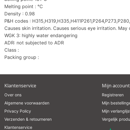
Melting point : °C
Density : 0.98
P&H codes : H315,H319,H335,H411P261,P264,P273,P2
Causes skin irritation. Causes serious eye irritation. May c
WGK 3: highly water endangering
ADR: not subjected to ADR
Class :
Packing group :
Klantenservice
Mijn account
Over ons
Registreren
Algemene voorwaarden
Mijn bestelling
Privacy Policy
Mijn verlanglijs
Verzenden & retourneren
Vergelijk prod
Klantenservice