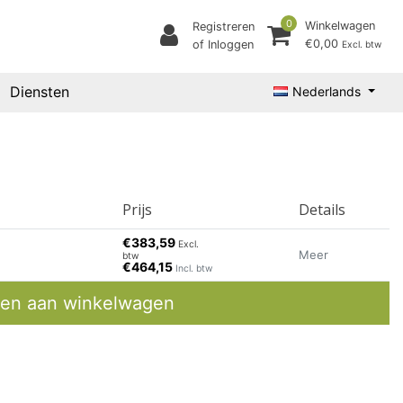
0
Winkelwagen
Registreren
€0,00
of Inloggen
Excl. btw
Diensten
Nederlands
Prijs
Details
€383,59
Excl.
Meer
btw
€464,15
Incl. btw
en aan winkelwagen