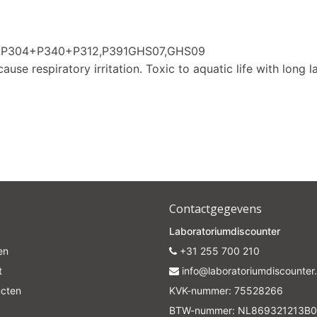
Subscrib
80,P304+P340+P312,P391GHS07,GHS09
Your discount is valid with a minimum order value of €50.00
ause respiratory irritation. Toxic to aquatic life with long l
Contactgegevens
Laboratoriumdiscounter
en
+31 255 700 210
t
info@laboratoriumdiscounter.
ucten
KVK-nummer: 75528266
BTW-nummer: NL869321213B0