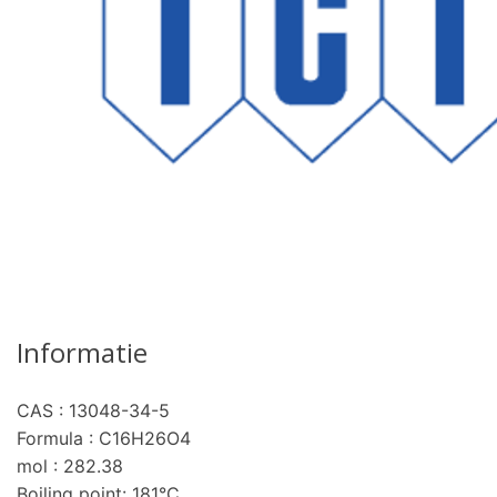
Informatie
CAS : 13048-34-5
pro
Formula : C16H26O4
mol : 282.38
Boiling point: 181°C