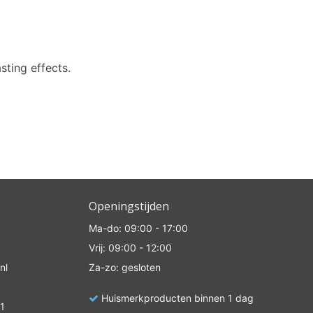
e
asting effects.
Openingstijden
Ma-do: 09:00 - 17:00
Vrij: 09:00 - 12:00
nl
Za-zo: gesloten
Huismerkproducten binnen 1 dag
1