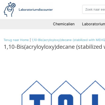
Chemicalien
Laboratoriu
Terug naar Home
|
1,10-Bis(acryloyloxy)decane (stabilized with ME
1,10-Bis(acryloyloxy)decane (stabiliz