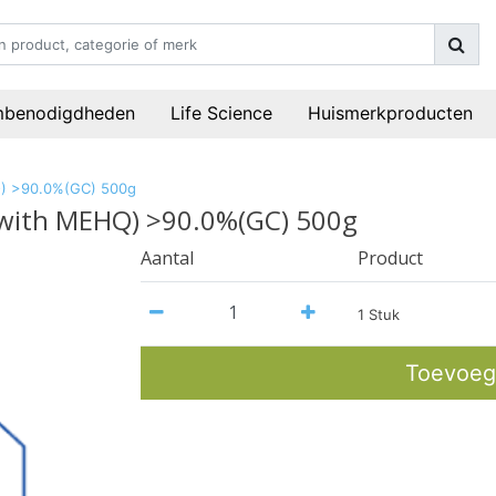
mbenodigdheden
Life Science
Huismerkproducten
HQ) >90.0%(GC) 500g
ed with MEHQ) >90.0%(GC) 500g
Aantal
Product
1 Stuk
Toevoeg