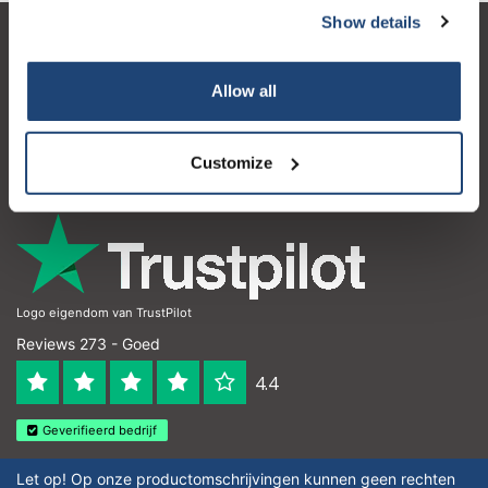
Show details
Klantenservice
Allow all
Mijn account
Contactgegevens
Customize
Openingstijden
Logo eigendom van TrustPilot
Reviews 273 - Goed
4.4
Geverifieerd bedrijf
Let op! Op onze productomschrijvingen kunnen geen rechten