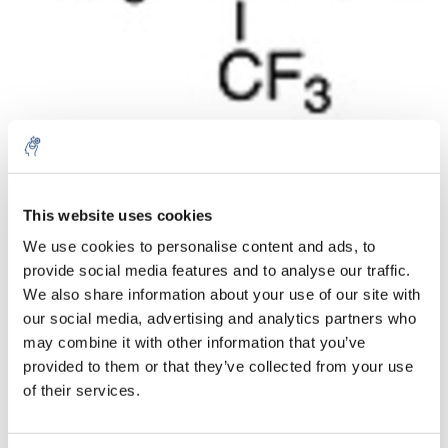
Aantal
Product
Prijs
Details
This website uses cookies
We use cookies to personalise content and ads, to
€456,73
Excl. btw
provide social media features and to analyse our traffic.
Meer
1 Stuk
€552,64
We also share information about your use of our site with
Incl. btw
our social media, advertising and analytics partners who
Toevoegen aan winkelwagen
may combine it with other information that you’ve
provided to them or that they’ve collected from your use
of their services.
Informatie