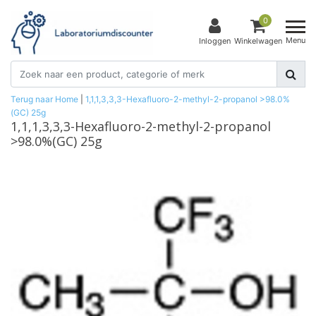
0
Menu
Inloggen
Winkelwagen
Terug naar Home
|
1,1,1,3,3,3-Hexafluoro-2-methyl-2-propanol >98.0%
(GC) 25g
1,1,1,3,3,3-Hexafluoro-2-methyl-2-propanol
>98.0%(GC) 25g