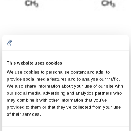
Aantal
Product
Prijs
Details
This website uses cookies
We use cookies to personalise content and ads, to
€34,50
Excl. btw
provide social media features and to analyse our traffic.
Meer
1 Stuk
€41,74
We also share information about your use of our site with
Incl. btw
our social media, advertising and analytics partners who
Toevoegen aan winkelwagen
may combine it with other information that you’ve
provided to them or that they’ve collected from your use
of their services.
Informatie