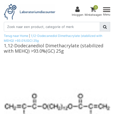
0
Menu
Inloggen
Winkelwagen
Terug naar Home
|
1,12-Dodecanediol Dimethacrylate (stabilized with
MEHQ) >93.0%(GC) 25g
1,12-Dodecanediol Dimethacrylate (stabilized
with MEHQ) >93.0%(GC) 25g