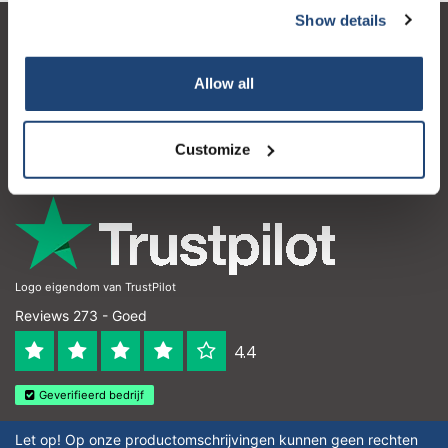
Show details
Klantenservice
Allow all
Mijn account
Contactgegevens
Customize
Openingstijden
Logo eigendom van TrustPilot
Reviews 273 - Goed
4.4
Geverifieerd bedrijf
Let op! Op onze productomschrijvingen kunnen geen rechten