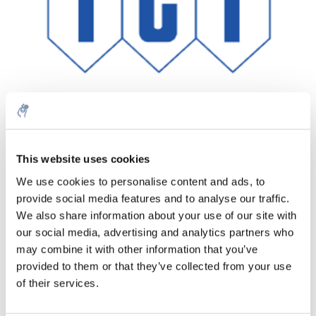
This website uses cookies
Aantal
Product
Prijs
Details
We use cookies to personalise content and ads, to
€827,90
provide social media features and to analyse our traffic.
Excl. btw
Meer
1 Stuk
€1.001,76
We also share information about your use of our site with
Incl. btw
our social media, advertising and analytics partners who
Toevoegen aan winkelwagen
may combine it with other information that you’ve
provided to them or that they’ve collected from your use
of their services.
Informatie