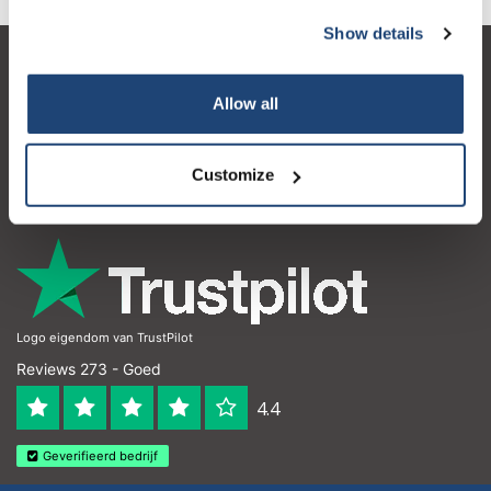
Show details
Klantenservice
Allow all
Mijn account
Contactgegevens
Customize
Openingstijden
Logo eigendom van TrustPilot
Reviews 273 - Goed
4.4
Geverifieerd bedrijf