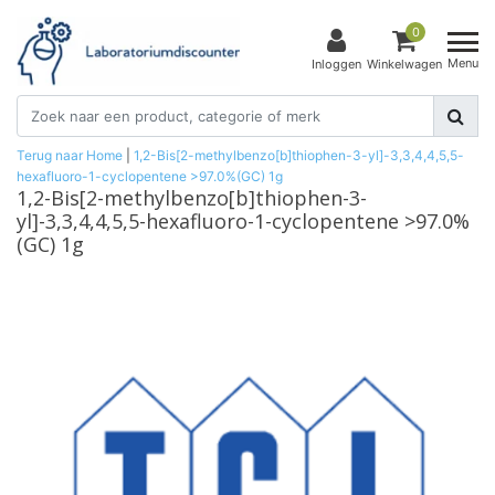
0
Menu
Inloggen
Winkelwagen
Terug naar Home
|
1,2-Bis[2-methylbenzo[b]thiophen-3-yl]-3,3,4,4,5,5-
hexafluoro-1-cyclopentene >97.0%(GC) 1g
1,2-Bis[2-methylbenzo[b]thiophen-3-
yl]-3,3,4,4,5,5-hexafluoro-1-cyclopentene >97.0%
(GC) 1g