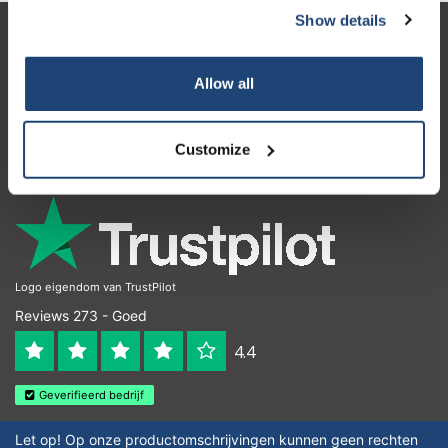
Show details
Klantenservice
Allow all
Mijn account
Contactgegevens
Customize
Openingstijden
Logo eigendom van TrustPilot
Reviews 273 - Goed
4.4
Geverifieerd bedrijf
Let op! Op onze productomschrijvingen kunnen geen rechten