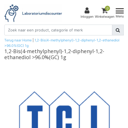
0
Menu
Inloggen
Winkelwagen
Terug naar Home
|
1,2-Bis(4-methylphenyl)-1,2-diphenyl-1,2-ethanediol
>96.0%(GC) 1g
1,2-Bis(4-methylphenyl)-1,2-diphenyl-1,2-
ethanediol >96.0%(GC) 1g