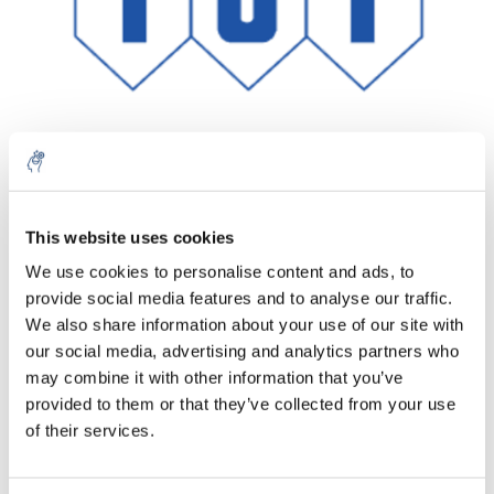
Aantal
Product
Prijs
Details
This website uses cookies
We use cookies to personalise content and ads, to
€146,27
Excl. btw
provide social media features and to analyse our traffic.
Meer
1 Stuk
€176,98
We also share information about your use of our site with
Incl. btw
our social media, advertising and analytics partners who
Toevoegen aan winkelwagen
may combine it with other information that you’ve
provided to them or that they’ve collected from your use
of their services.
Informatie