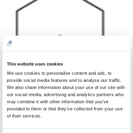
Aantal
Product
Prijs
Details
This website uses cookies
We use cookies to personalise content and ads, to
€153,16
Excl. btw
provide social media features and to analyse our traffic.
Meer
1 Stuk
€185,33
We also share information about your use of our site with
Incl. btw
our social media, advertising and analytics partners who
Toevoegen aan winkelwagen
may combine it with other information that you’ve
provided to them or that they’ve collected from your use
of their services.
Informatie