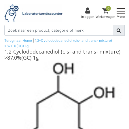
0
Menu
Inloggen
Winkelwagen
Terug naar Home
|
1,2-Cyclododecanediol (cis- and trans- mixture)
>87.0%(GC) 1g
1,2-Cyclododecanediol (cis- and trans- mixture)
>87.0%(GC) 1g