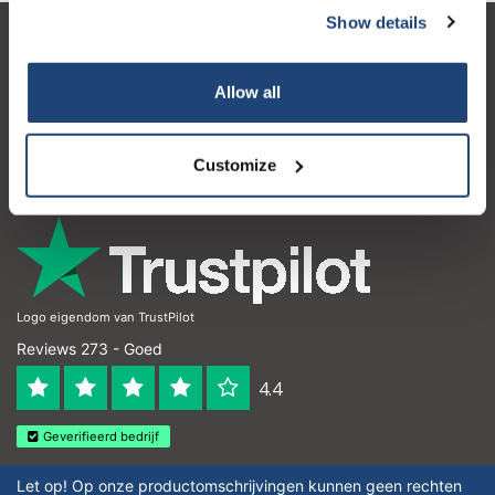
Show details
Klantenservice
Allow all
Mijn account
Contactgegevens
Customize
Openingstijden
Logo eigendom van TrustPilot
Reviews 273 - Goed
4.4
Geverifieerd bedrijf
Let op! Op onze productomschrijvingen kunnen geen rechten