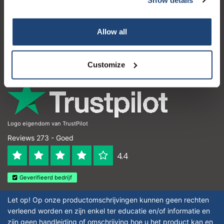
Klantenservice
Subscribe
Mijn account
Allow all
Contactgegevens
Your discount is valid with a minimum order value of
€50.00
Openingstijden
Customize
Logo eigendom van TrustPilot
Reviews 273 - Goed
4.4
Geverifieerd bedrijf
Let op! Op onze productomschrijvingen kunnen geen rechten
verleend worden en zijn enkel ter educatie en/of informatie en
zijn geen handleiding of omschrijving hoe u het product kan en