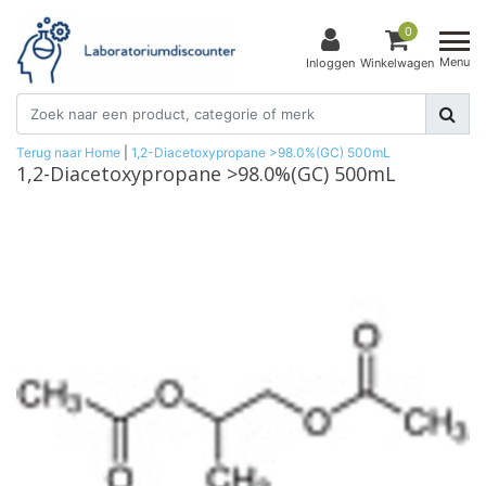
0
Menu
Inloggen
Winkelwagen
Terug naar Home
|
1,2-Diacetoxypropane >98.0%(GC) 500mL
1,2-Diacetoxypropane >98.0%(GC) 500mL