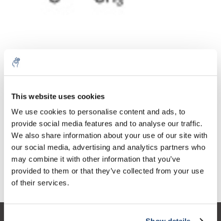
10% discount on your next
Aantal
Product
Prijs
Details
order
This website uses cookies
€44,15
We use cookies to personalise content and ads, to
Excl. btw
Meer
1 Stuk
€53,43
provide social media features and to analyse our traffic.
Sign up for our newsletter to stay
Incl. btw
We also share information about your use of our site with
informed about our new products, and
Toevoegen aan winkelwagen
our social media, advertising and analytics partners who
receive a 10% discount on your next
may combine it with other information that you’ve
purchase for all chemical products from
provided to them or that they’ve collected from your use
our own brand 😀
Informatie
of their services.
Show details