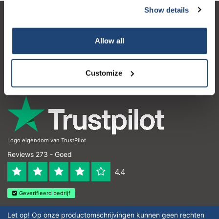
Show details
Klantenservice
Allow all
Mijn account
Contactgegevens
Customize
Openingstijden
Logo eigendom van TrustPilot
Reviews 273 - Goed
4.4
Geverifieerd bedrijf
Let op! Op onze productomschrijvingen kunnen geen rechten