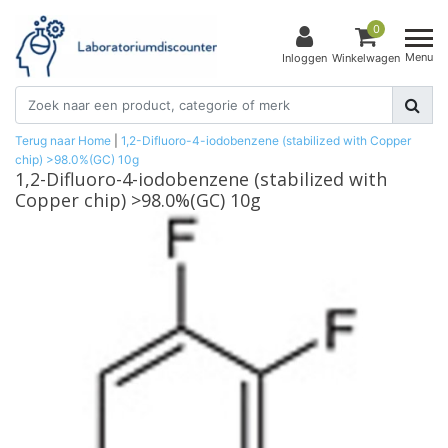
0
Menu
Inloggen
Winkelwagen
Terug naar Home
|
1,2-Difluoro-4-iodobenzene (stabilized with Copper
chip) >98.0%(GC) 10g
1,2-Difluoro-4-iodobenzene (stabilized with
Copper chip) >98.0%(GC) 10g