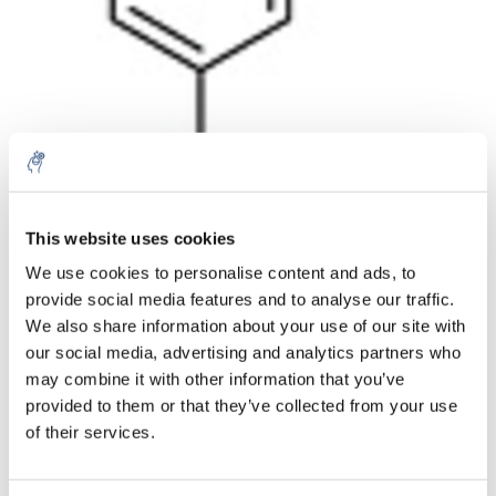
Aantal
Product
Prijs
Details
This website uses cookies
We use cookies to personalise content and ads, to
€57,95
Excl. btw
provide social media features and to analyse our traffic.
Meer
1 Stuk
€70,12
We also share information about your use of our site with
Incl. btw
our social media, advertising and analytics partners who
Toevoegen aan winkelwagen
may combine it with other information that you’ve
provided to them or that they’ve collected from your use
of their services.
Informatie