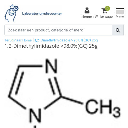
0
Menu
Inloggen
Winkelwagen
Terug naar Home
|
1,2-Dimethylimidazole >98.0%(GC) 25g
1,2-Dimethylimidazole >98.0%(GC) 25g