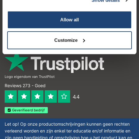
Klantenservice
Subscribe
Mijn account
Allow all
Contactgegevens
Your discount is valid with a minimum order value of
€50.00
Openingstijden
Customize
Logo eigendom van TrustPilot
Reviews 273 - Goed
4.4
Geverifieerd bedrijf
Let op! Op onze productomschrijvingen kunnen geen rechten
verleend worden en zijn enkel ter educatie en/of informatie en
zijn geen handleiding of omschrijving hoe u het product kan en