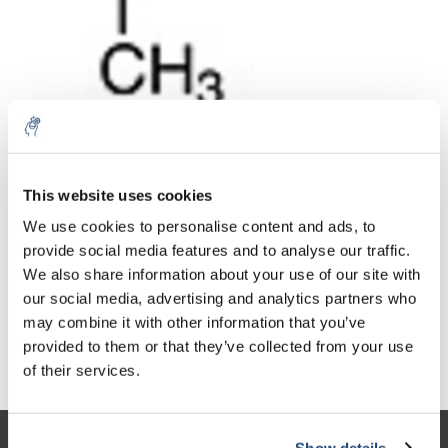
10% discount on your next
Aantal
Product
Prijs
Details
order
This website uses cookies
€20,70
We use cookies to personalise content and ads, to
Excl. btw
Meer
1 Stuk
€25,05
provide social media features and to analyse our traffic.
Sign up for our newsletter to stay
Incl. btw
We also share information about your use of our site with
informed about our new products, and
Toevoegen aan winkelwagen
our social media, advertising and analytics partners who
receive a 10% discount on your next
may combine it with other information that you’ve
purchase for all chemical products from
provided to them or that they’ve collected from your use
our own brand 😀
Informatie
of their services.
Show details