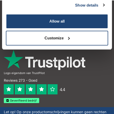
Show details
Klantenservice
Allow all
Mijn account
Contactgegevens
Customize
Openingstijden
Logo eigendom van TrustPilot
Reviews 273 - Goed
4.4
Geverifieerd bedrijf
Let op! Op onze productomschrijvingen kunnen geen rechten