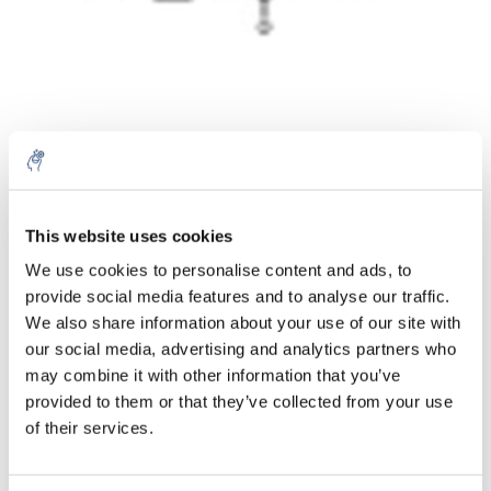
Aantal
Product
Prijs
Details
This website uses cookies
We use cookies to personalise content and ads, to
€180,76
Excl. btw
provide social media features and to analyse our traffic.
Meer
1 Stuk
€218,72
We also share information about your use of our site with
Incl. btw
our social media, advertising and analytics partners who
Toevoegen aan winkelwagen
may combine it with other information that you’ve
provided to them or that they’ve collected from your use
of their services.
Informatie