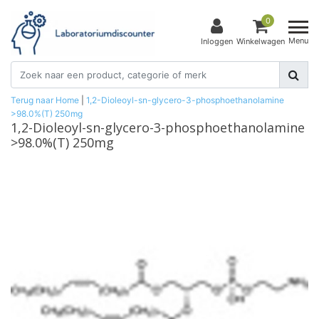
0
Menu
Inloggen
Winkelwagen
Terug naar Home
|
1,2-Dioleoyl-sn-glycero-3-phosphoethanolamine
>98.0%(T) 250mg
1,2-Dioleoyl-sn-glycero-3-phosphoethanolamine
>98.0%(T) 250mg