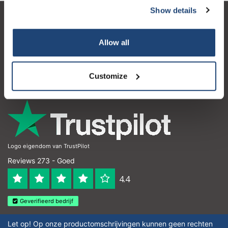
Show details
Klantenservice
Allow all
Mijn account
Contactgegevens
Customize
Openingstijden
Logo eigendom van TrustPilot
Reviews 273 - Goed
4.4
Geverifieerd bedrijf
Let op! Op onze productomschrijvingen kunnen geen rechten