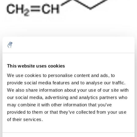
Aantal
Product
Prijs
Details
This website uses cookies
We use cookies to personalise content and ads, to
€137,98
Excl. btw
provide social media features and to analyse our traffic.
Meer
1 Stuk
€166,96
We also share information about your use of our site with
Incl. btw
our social media, advertising and analytics partners who
Toevoegen aan winkelwagen
may combine it with other information that you’ve
provided to them or that they’ve collected from your use
of their services.
Informatie