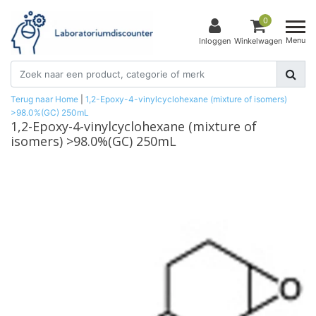
0
Menu
Inloggen
Winkelwagen
Terug naar Home
|
1,2-Epoxy-4-vinylcyclohexane (mixture of isomers)
>98.0%(GC) 250mL
1,2-Epoxy-4-vinylcyclohexane (mixture of
isomers) >98.0%(GC) 250mL