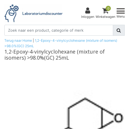
0
Menu
Inloggen
Winkelwagen
Terug naar Home
|
1,2-Epoxy-4-vinylcyclohexane (mixture of isomers)
>98.0%(GC) 25mL
1,2-Epoxy-4-vinylcyclohexane (mixture of
isomers) >98.0%(GC) 25mL