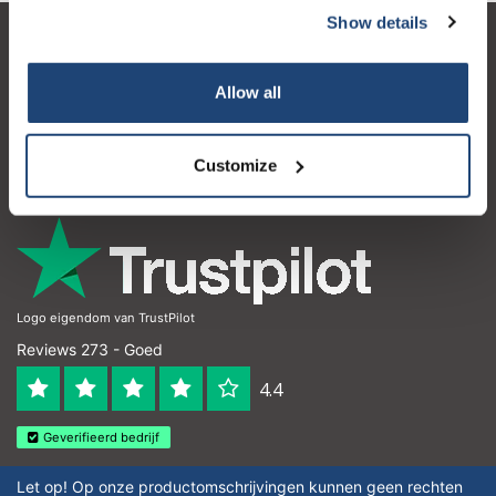
Show details
Klantenservice
Allow all
Mijn account
Contactgegevens
Customize
Openingstijden
Logo eigendom van TrustPilot
Reviews 273 - Goed
4.4
Geverifieerd bedrijf
Let op! Op onze productomschrijvingen kunnen geen rechten