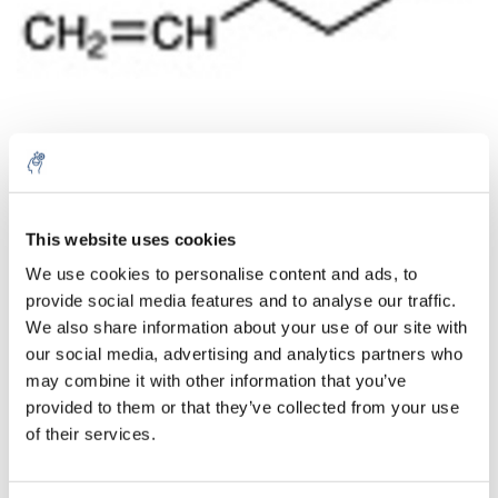
Aantal
Product
Prijs
Details
This website uses cookies
We use cookies to personalise content and ads, to
€22,08
Excl. btw
provide social media features and to analyse our traffic.
Meer
1 Stuk
€26,71
We also share information about your use of our site with
Incl. btw
our social media, advertising and analytics partners who
Toevoegen aan winkelwagen
may combine it with other information that you’ve
provided to them or that they’ve collected from your use
of their services.
Informatie