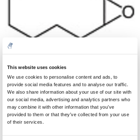
Aantal
Product
Prijs
Details
This website uses cookies
We use cookies to personalise content and ads, to
€38,63
Excl. btw
provide social media features and to analyse our traffic.
Meer
1 Stuk
€46,74
We also share information about your use of our site with
Incl. btw
our social media, advertising and analytics partners who
Toevoegen aan winkelwagen
may combine it with other information that you’ve
provided to them or that they’ve collected from your use
of their services.
Informatie