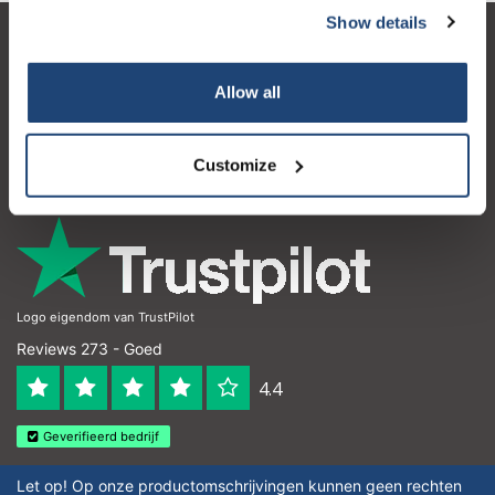
Show details
Klantenservice
Allow all
Mijn account
Contactgegevens
Customize
Openingstijden
Logo eigendom van TrustPilot
Reviews 273 - Goed
4.4
Geverifieerd bedrijf
Let op! Op onze productomschrijvingen kunnen geen rechten