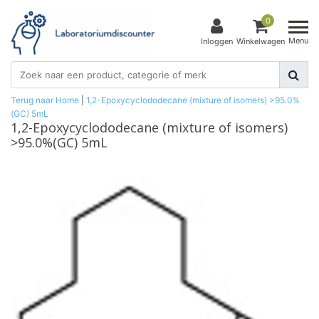
0
Menu
Inloggen
Winkelwagen
Terug naar Home
|
1,2-Epoxycyclododecane (mixture of isomers) >95.0%
(GC) 5mL
1,2-Epoxycyclododecane (mixture of isomers)
>95.0%(GC) 5mL