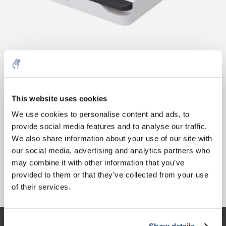
10% discount on your next
Aantal
Product
Prijs
Details
order
This website uses cookies
€713,57
We use cookies to personalise content and ads, to
Excl. btw
Meer
1 stuk
€863,42
provide social media features and to analyse our traffic.
Sign up for our newsletter to stay
Incl. btw
We also share information about your use of our site with
informed about our new products, and
Toevoegen aan winkelwagen
our social media, advertising and analytics partners who
receive a 10% discount on your next
may combine it with other information that you’ve
purchase for all chemical products from
provided to them or that they’ve collected from your use
our own brand 😀
Informatie
of their services.
Show details