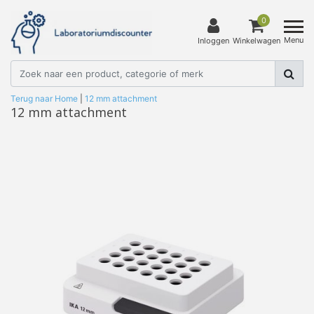
0
Menu
Inloggen
Winkelwagen
Terug naar Home
|
12 mm attachment
12 mm attachment