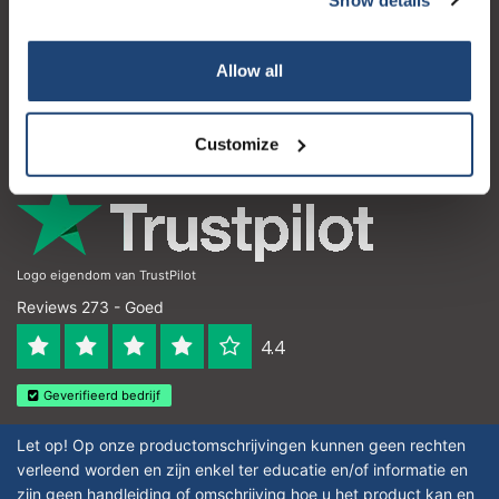
Klantenservice
Subscribe
Mijn account
Allow all
Contactgegevens
Your discount is valid with a minimum order value of
€50.00
Openingstijden
Customize
Logo eigendom van TrustPilot
Reviews 273 - Goed
4.4
Geverifieerd bedrijf
Let op! Op onze productomschrijvingen kunnen geen rechten
verleend worden en zijn enkel ter educatie en/of informatie en
zijn geen handleiding of omschrijving hoe u het product kan en