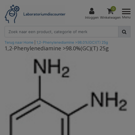
0
Menu
Inloggen
Winkelwagen
Terug naar Home
|
1,2-Phenylenediamine >98.0%(GC)(T) 25g
1,2-Phenylenediamine >98.0%(GC)(T) 25g