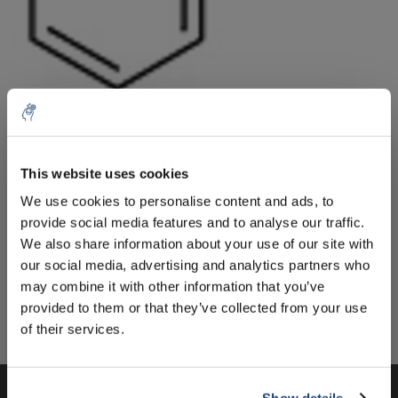
10% discount on your next
Aantal
Product
Prijs
Details
order
This website uses cookies
€31,74
We use cookies to personalise content and ads, to
Excl. btw
Meer
1 Stuk
€38,40
provide social media features and to analyse our traffic.
Sign up for our newsletter to stay
Incl. btw
We also share information about your use of our site with
informed about our new products, and
Toevoegen aan winkelwagen
our social media, advertising and analytics partners who
receive a 10% discount on your next
may combine it with other information that you’ve
purchase for all chemical products from
provided to them or that they’ve collected from your use
our own brand 😀
Informatie
of their services.
Show details