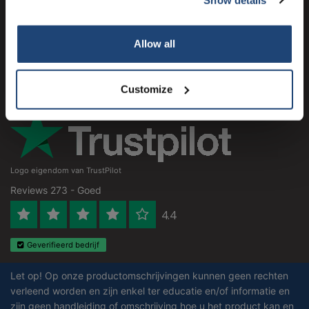
Klantenservice
Subscribe
Mijn account
Allow all
Contactgegevens
Your discount is valid with a minimum order value of
€50.00
Openingstijden
Customize
Logo eigendom van TrustPilot
Reviews 273 - Goed
4.4
Geverifieerd bedrijf
Let op! Op onze productomschrijvingen kunnen geen rechten
verleend worden en zijn enkel ter educatie en/of informatie en
zijn geen handleiding of omschrijving hoe u het product kan en