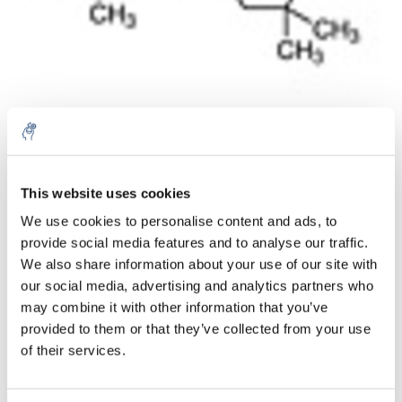
Aantal
Product
Prijs
Details
This website uses cookies
We use cookies to personalise content and ads, to
€64,86
Excl. btw
provide social media features and to analyse our traffic.
Meer
1 Stuk
€78,48
We also share information about your use of our site with
Incl. btw
our social media, advertising and analytics partners who
Toevoegen aan winkelwagen
may combine it with other information that you’ve
provided to them or that they’ve collected from your use
of their services.
Informatie