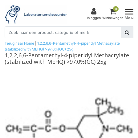
0
Menu
Inloggen
Winkelwagen
Terug naar Home
|
1,2,2,6,6-Pentamethyl-4-piperidyl Methacrylate
(stabilized with MEHQ) >97.0%(GC) 25g
1,2,2,6,6-Pentamethyl-4-piperidyl Methacrylate
(stabilized with MEHQ) >97.0%(GC) 25g