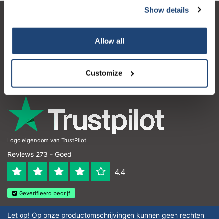
Show details
Klantenservice
Allow all
Mijn account
Contactgegevens
Customize
Openingstijden
Logo eigendom van TrustPilot
Reviews 273 - Goed
4.4
Geverifieerd bedrijf
Let op! Op onze productomschrijvingen kunnen geen rechten