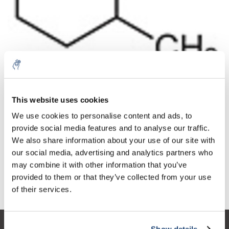
10% discount on your next
Aantal
Product
Prijs
Details
order
This website uses cookies
€269,07
We use cookies to personalise content and ads, to
Excl. btw
Meer
1 Stuk
€325,58
provide social media features and to analyse our traffic.
Sign up for our newsletter to stay
Incl. btw
We also share information about your use of our site with
informed about our new products, and
Toevoegen aan winkelwagen
our social media, advertising and analytics partners who
receive a 10% discount on your next
may combine it with other information that you’ve
purchase for all chemical products from
provided to them or that they’ve collected from your use
our own brand 😀
Informatie
of their services.
Show details