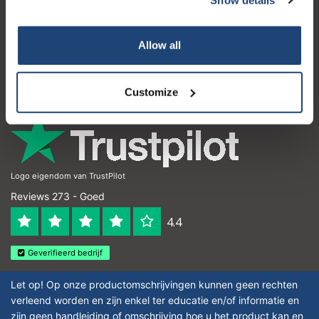
Klantenservice
Subscribe
Mijn account
Allow all
Contactgegevens
Your discount is valid with a minimum order value of
€50.00
Openingstijden
Customize
Logo eigendom van TrustPilot
Reviews 273 - Goed
4.4
Geverifieerd bedrijf
Let op! Op onze productomschrijvingen kunnen geen rechten
verleend worden en zijn enkel ter educatie en/of informatie en
zijn geen handleiding of omschrijving hoe u het product kan en