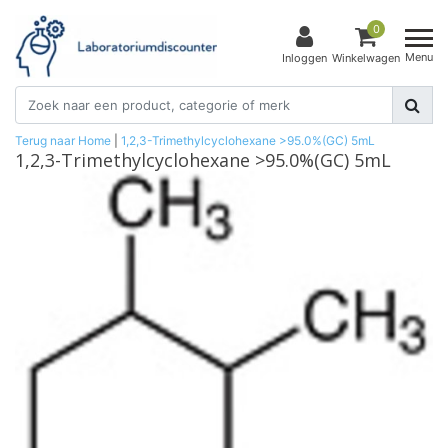
0
Menu
Inloggen
Winkelwagen
Terug naar Home
|
1,2,3-Trimethylcyclohexane >95.0%(GC) 5mL
1,2,3-Trimethylcyclohexane >95.0%(GC) 5mL