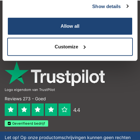
Show details
Klantenservice
Allow all
Mijn account
Contactgegevens
Customize
Openingstijden
Logo eigendom van TrustPilot
Reviews 273 - Goed
4.4
Geverifieerd bedrijf
Let op! Op onze productomschrijvingen kunnen geen rechten