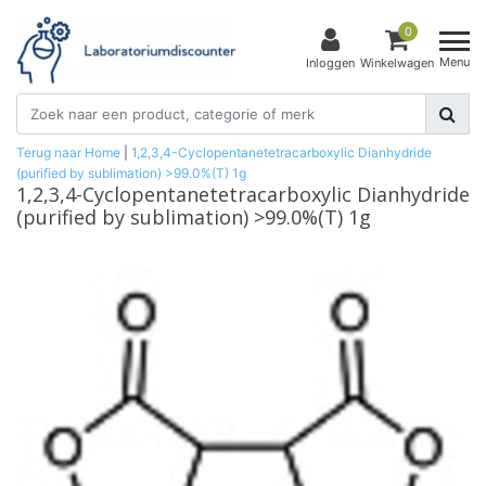
0
Menu
Inloggen
Winkelwagen
Terug naar Home
|
1,2,3,4-Cyclopentanetetracarboxylic Dianhydride
(purified by sublimation) >99.0%(T) 1g
1,2,3,4-Cyclopentanetetracarboxylic Dianhydride
(purified by sublimation) >99.0%(T) 1g