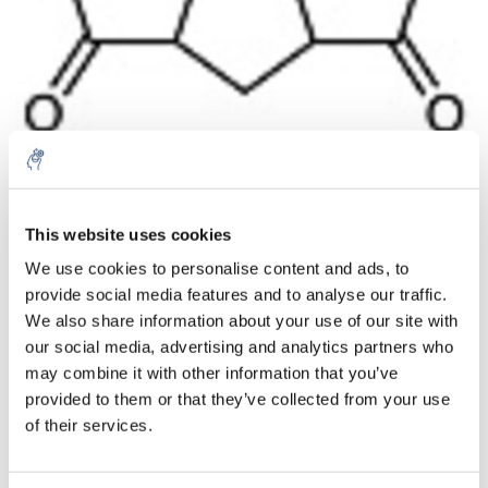
Aantal
Product
Prijs
Details
This website uses cookies
We use cookies to personalise content and ads, to
€82,79
Excl. btw
provide social media features and to analyse our traffic.
Meer
1 Stuk
€100,17
We also share information about your use of our site with
Incl. btw
our social media, advertising and analytics partners who
Toevoegen aan winkelwagen
may combine it with other information that you’ve
provided to them or that they’ve collected from your use
of their services.
Informatie