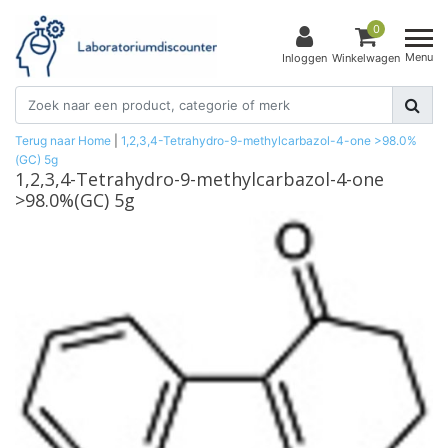
0
Menu
Inloggen
Winkelwagen
Terug naar Home
|
1,2,3,4-Tetrahydro-9-methylcarbazol-4-one >98.0%
(GC) 5g
1,2,3,4-Tetrahydro-9-methylcarbazol-4-one
>98.0%(GC) 5g