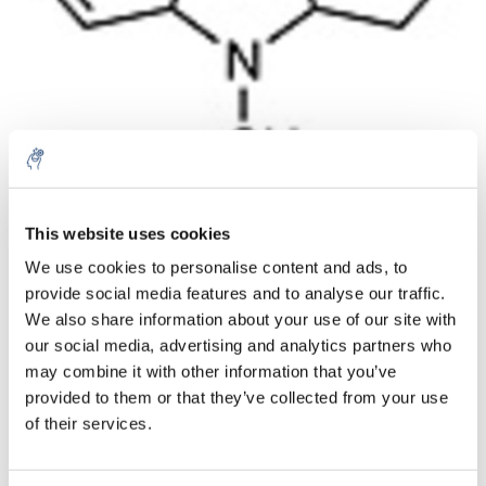
Aantal
Product
Prijs
Details
This website uses cookies
We use cookies to personalise content and ads, to
€20,70
Excl. btw
provide social media features and to analyse our traffic.
Meer
1 Stuk
€25,05
We also share information about your use of our site with
Incl. btw
our social media, advertising and analytics partners who
Toevoegen aan winkelwagen
may combine it with other information that you’ve
provided to them or that they’ve collected from your use
of their services.
Informatie