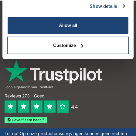
Show details
Klantenservice
Allow all
Mijn account
Contactgegevens
Customize
Openingstijden
Logo eigendom van TrustPilot
Reviews 273 - Goed
4.4
Geverifieerd bedrijf
Let op! Op onze productomschrijvingen kunnen geen rechten