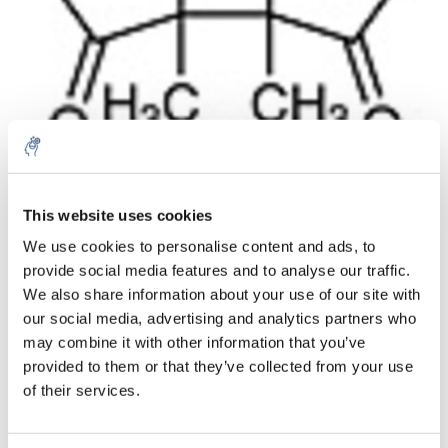
Aantal
Product
Prijs
Details
This website uses cookies
We use cookies to personalise content and ads, to
€426,37
Excl. btw
provide social media features and to analyse our traffic.
Meer
1 Stuk
€515,91
We also share information about your use of our site with
Incl. btw
our social media, advertising and analytics partners who
Toevoegen aan winkelwagen
may combine it with other information that you’ve
provided to them or that they’ve collected from your use
of their services.
Informatie