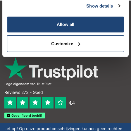
Show details
Klantenservice
Allow all
Mijn account
Contactgegevens
Customize
Openingstijden
Logo eigendom van TrustPilot
Reviews 273 - Goed
4.4
Geverifieerd bedrijf
Let op! Op onze productomschrijvingen kunnen geen rechten