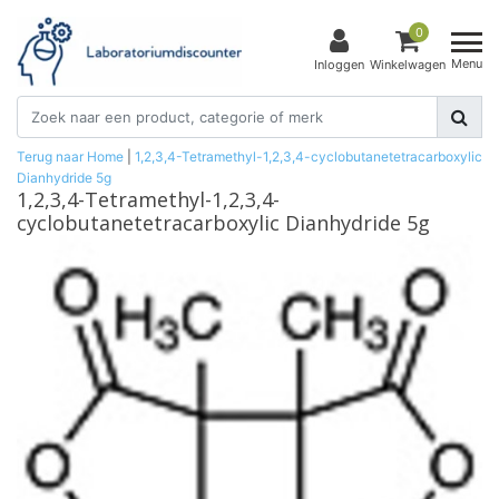
0
Menu
Inloggen
Winkelwagen
Terug naar Home
|
1,2,3,4-Tetramethyl-1,2,3,4-cyclobutanetetracarboxylic
Dianhydride 5g
1,2,3,4-Tetramethyl-1,2,3,4-
cyclobutanetetracarboxylic Dianhydride 5g