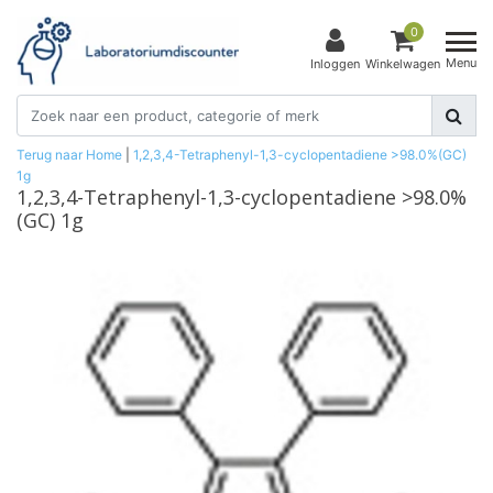
0
Menu
Inloggen
Winkelwagen
Terug naar Home
|
1,2,3,4-Tetraphenyl-1,3-cyclopentadiene >98.0%(GC)
1g
1,2,3,4-Tetraphenyl-1,3-cyclopentadiene >98.0%
(GC) 1g