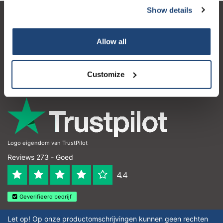
Show details
Klantenservice
Allow all
Mijn account
Contactgegevens
Customize
Openingstijden
Logo eigendom van TrustPilot
Reviews 273 - Goed
4.4
Geverifieerd bedrijf
Let op! Op onze productomschrijvingen kunnen geen rechten