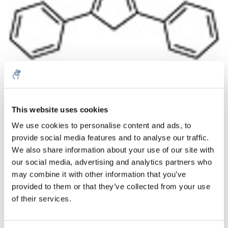
Aantal
Product
Prijs
Details
This website uses cookies
We use cookies to personalise content and ads, to
€142,12
Excl. btw
provide social media features and to analyse our traffic.
Meer
1 Stuk
€171,97
We also share information about your use of our site with
Incl. btw
our social media, advertising and analytics partners who
Toevoegen aan winkelwagen
may combine it with other information that you’ve
provided to them or that they’ve collected from your use
of their services.
Informatie