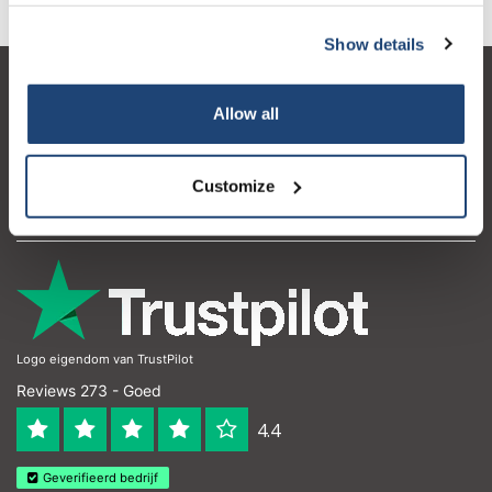
Show details
Klantenservice
Allow all
Mijn account
Contactgegevens
Customize
Openingstijden
Logo eigendom van TrustPilot
Reviews 273 - Goed
4.4
Geverifieerd bedrijf