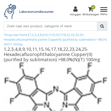
0
Menu
Inloggen
Winkelwagen
Terug naar Home
|
1,2,3,4,8,9,10,11,15,16,17,18,22,23,24,25-
Hexadecafluorophthalocyanine Copper(II) (purified by sublimation) >98.0%
(N)(T) 100mg
1,2,3,4,8,9,10,11,15,16,17,18,22,23,24,25-
Hexadecafluorophthalocyanine Copper(II)
(purified by sublimation) >98.0%(N)(T) 100mg