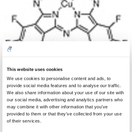
This website uses cookies
Aantal
Product
Prijs
Details
We use cookies to personalise content and ads, to
provide social media features and to analyse our traffic.
€44,15
Excl. btw
Meer
1 Stuk
We also share information about your use of our site with
€53,43
Incl. btw
our social media, advertising and analytics partners who
may combine it with other information that you’ve
Toevoegen aan winkelwagen
provided to them or that they’ve collected from your use
of their services.
Informatie