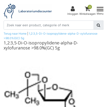
0
Menu
Inloggen
Winkelwagen
Terug naar Home
|
1,2:3,5-Di-O-isopropylidene-alpha-D-xylofuranose
>98.0%(GC) 5g
1,2:3,5-Di-O-isopropylidene-alpha-D-
xylofuranose >98.0%(GC) 5g