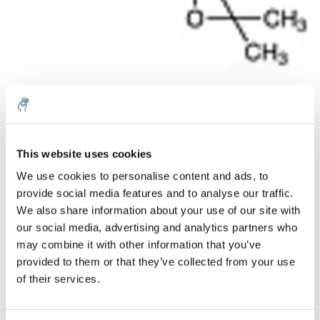
Aantal
Product
Prijs
Details
This website uses cookies
We use cookies to personalise content and ads, to
€81,41
Excl. btw
provide social media features and to analyse our traffic.
Meer
1 Stuk
€98,51
We also share information about your use of our site with
Incl. btw
our social media, advertising and analytics partners who
Toevoegen aan winkelwagen
may combine it with other information that you’ve
provided to them or that they’ve collected from your use
of their services.
Informatie