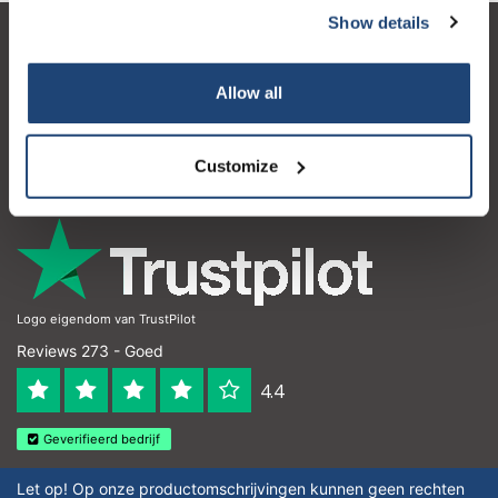
Show details
Klantenservice
Allow all
Mijn account
Contactgegevens
Customize
Openingstijden
Logo eigendom van TrustPilot
Reviews 273 - Goed
4.4
Geverifieerd bedrijf
Let op! Op onze productomschrijvingen kunnen geen rechten