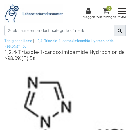
0
Menu
Inloggen
Winkelwagen
Terug naar Home
|
1,2,4-Triazole-1-carboximidamide Hydrochloride
>98.0%(T) 5g
1,2,4-Triazole-1-carboximidamide Hydrochloride
>98.0%(T) 5g