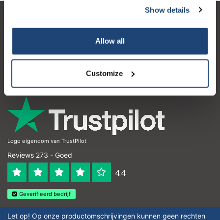
Show details
Klantenservice
Allow all
Mijn account
Contactgegevens
Customize
Openingstijden
Logo eigendom van TrustPilot
Reviews 273 - Goed
4.4
Geverifieerd bedrijf
Let op! Op onze productomschrijvingen kunnen geen rechten