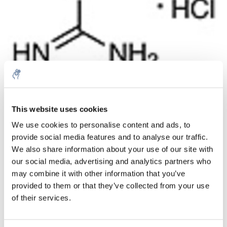
Aantal
Product
Prijs
Details
This website uses cookies
We use cookies to personalise content and ads, to
€57,95
Excl. btw
provide social media features and to analyse our traffic.
Meer
1 Stuk
€70,12
We also share information about your use of our site with
Incl. btw
our social media, advertising and analytics partners who
Toevoegen aan winkelwagen
may combine it with other information that you’ve
provided to them or that they’ve collected from your use
of their services.
Informatie