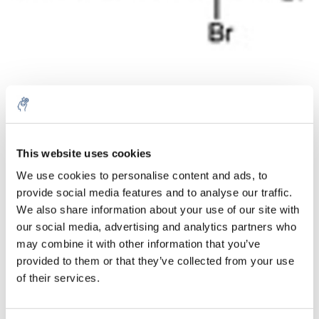
Aantal
Product
Prijs
Details
This website uses cookies
We use cookies to personalise content and ads, to
€107,62
Excl. btw
provide social media features and to analyse our traffic.
Meer
1 Stuk
€130,23
We also share information about your use of our site with
Incl. btw
our social media, advertising and analytics partners who
Toevoegen aan winkelwagen
may combine it with other information that you’ve
provided to them or that they’ve collected from your use
of their services.
Informatie