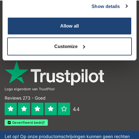
Show details
Klantenservice
Allow all
Mijn account
Contactgegevens
Customize
Openingstijden
Logo eigendom van TrustPilot
Reviews 273 - Goed
4.4
Geverifieerd bedrijf
Let op! Op onze productomschrijvingen kunnen geen rechten