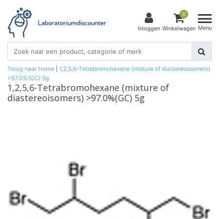
0
Menu
Inloggen
Winkelwagen
Terug naar Home
|
1,2,5,6-Tetrabromohexane (mixture of diastereoisomers)
>97.0%(GC) 5g
1,2,5,6-Tetrabromohexane (mixture of
diastereoisomers) >97.0%(GC) 5g