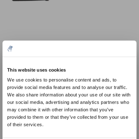
10% discount on your next
order
This website uses cookies
Aantal
Product
Prijs
Details
We use cookies to personalise content and ads, to
€52,84
provide social media features and to analyse our traffic.
Sign up for our newsletter to stay
Excl. btw
Meer
1 Stuk
€63,94
We also share information about your use of our site with
informed about our new products, and
Incl. btw
our social media, advertising and analytics partners who
receive a 10% discount on your next
Toevoegen aan winkelwagen
may combine it with other information that you’ve
purchase for all chemical products from
provided to them or that they’ve collected from your use
our own brand 😀
of their services.
Informatie