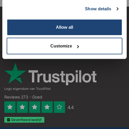
Show details
Subscribe
Klantenservice
Allow all
Mijn account
Your discount is valid with a minimum order value of
€50.00
Contactgegevens
Customize
Openingstijden
Logo eigendom van TrustPilot
Reviews 273 - Goed
4.4
Geverifieerd bedrijf