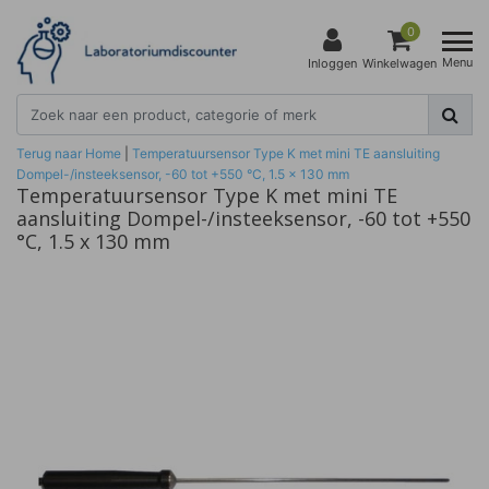
0
Menu
Inloggen
Winkelwagen
Terug naar Home
|
Temperatuursensor Type K met mini TE aansluiting
Dompel-/insteeksensor, -60 tot +550 °C, 1.5 x 130 mm
Temperatuursensor Type K met mini TE
aansluiting Dompel-/insteeksensor, -60 tot +550
°C, 1.5 x 130 mm