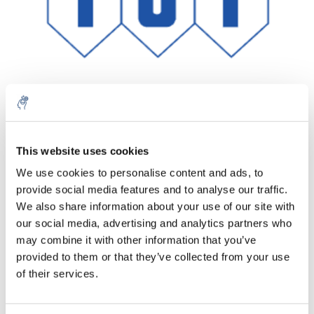
Aantal
Product
Prijs
Details
This website uses cookies
We use cookies to personalise content and ads, to
€189,04
Excl. btw
provide social media features and to analyse our traffic.
Meer
1 Stuk
€228,73
We also share information about your use of our site with
Incl. btw
our social media, advertising and analytics partners who
Toevoegen aan winkelwagen
may combine it with other information that you’ve
provided to them or that they’ve collected from your use
of their services.
Informatie