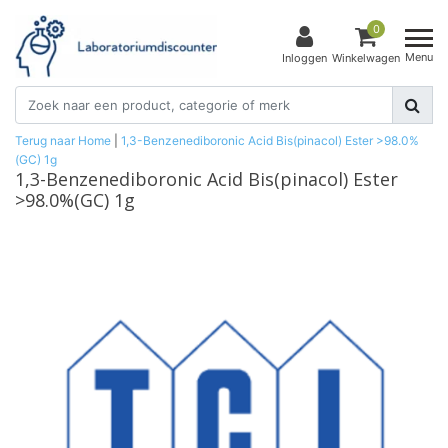
0
Menu
Inloggen
Winkelwagen
Terug naar Home
|
1,3-Benzenediboronic Acid Bis(pinacol) Ester >98.0%
(GC) 1g
1,3-Benzenediboronic Acid Bis(pinacol) Ester
>98.0%(GC) 1g