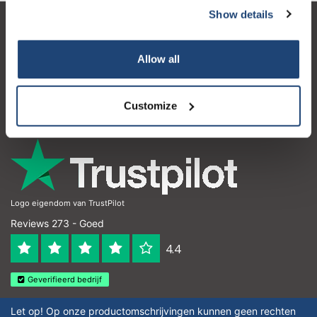
Show details
Klantenservice
Allow all
Mijn account
Contactgegevens
Customize
Openingstijden
Logo eigendom van TrustPilot
Reviews 273 - Goed
4.4
Geverifieerd bedrijf
Let op! Op onze productomschrijvingen kunnen geen rechten