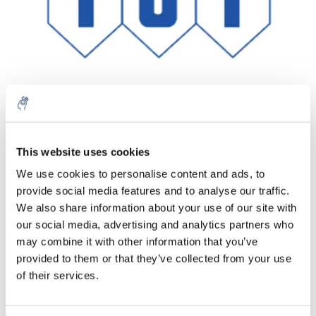
Aantal
Product
Prijs
Details
This website uses cookies
We use cookies to personalise content and ads, to
€293,91
Excl. btw
provide social media features and to analyse our traffic.
Meer
1 Stuk
€355,63
We also share information about your use of our site with
Incl. btw
our social media, advertising and analytics partners who
Toevoegen aan winkelwagen
may combine it with other information that you’ve
provided to them or that they’ve collected from your use
of their services.
Informatie