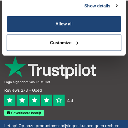
Show details
Klantenservice
Allow all
Mijn account
Contactgegevens
Customize
Openingstijden
Logo eigendom van TrustPilot
Reviews 273 - Goed
4.4
Geverifieerd bedrijf
Let op! Op onze productomschrijvingen kunnen geen rechten