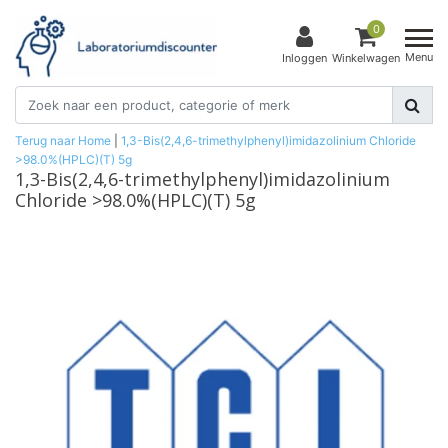
0
Menu
Inloggen
Winkelwagen
Terug naar Home
|
1,3-Bis(2,4,6-trimethylphenyl)imidazolinium Chloride
>98.0%(HPLC)(T) 5g
1,3-Bis(2,4,6-trimethylphenyl)imidazolinium
Chloride >98.0%(HPLC)(T) 5g