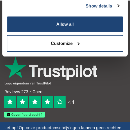
Show details
Klantenservice
Allow all
Mijn account
Contactgegevens
Customize
Openingstijden
Logo eigendom van TrustPilot
Reviews 273 - Goed
4.4
Geverifieerd bedrijf
Let op! Op onze productomschrijvingen kunnen geen rechten