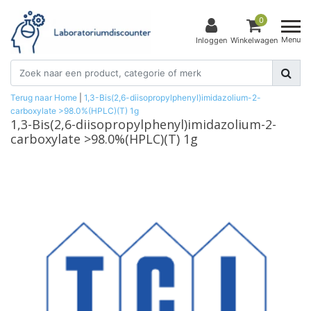
0
Menu
Inloggen
Winkelwagen
Terug naar Home
|
1,3-Bis(2,6-diisopropylphenyl)imidazolium-2-
carboxylate >98.0%(HPLC)(T) 1g
1,3-Bis(2,6-diisopropylphenyl)imidazolium-2-
carboxylate >98.0%(HPLC)(T) 1g