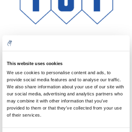
Aantal
Product
Prijs
Details
This website uses cookies
We use cookies to personalise content and ads, to
€151,78
Excl. btw
provide social media features and to analyse our traffic.
Meer
1 Stuk
€183,65
We also share information about your use of our site with
Incl. btw
our social media, advertising and analytics partners who
Toevoegen aan winkelwagen
may combine it with other information that you’ve
provided to them or that they’ve collected from your use
of their services.
Informatie